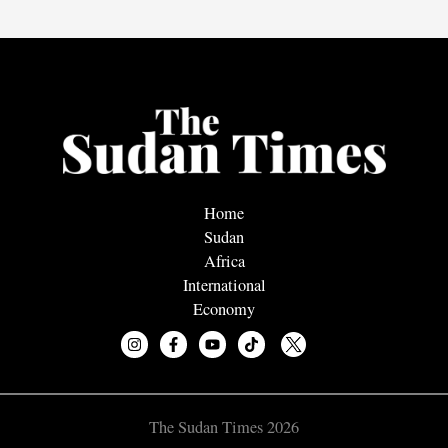
Home
Sudan
Africa
International
Economy
The Sudan Times 2026