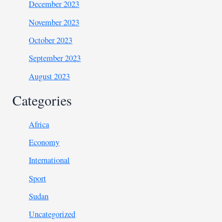
December 2023
November 2023
October 2023
September 2023
August 2023
Categories
Africa
Economy
International
Sport
Sudan
Uncategorized