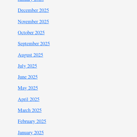
December 2025
November 2025
October 2025
September 2025
August 2025
July 2025
June 2025
May 2025
April 2025
March 2025
February 2025
January 2025