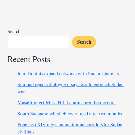
Morocco
set
for
expansion
with
Search
new
Search
funding
Recent Posts
Iran, Houthis expand networks with Sudan Islamists
Sumoud rejects dialogue it says would entrench Sudan
war
Masalit reject Musa Hilal claims over their origins
South Sudanese whistleblower freed after two months
Pope Leo XIV urges humanitarian corridors for Sudan
civilians