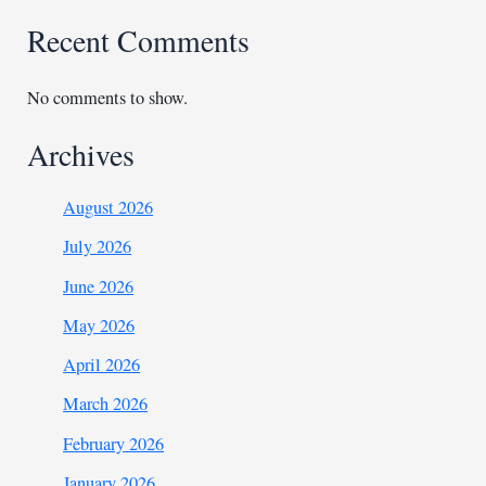
Recent Comments
No comments to show.
Archives
August 2026
July 2026
June 2026
May 2026
April 2026
March 2026
February 2026
January 2026