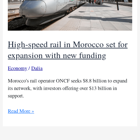
High-speed rail in Morocco set for
expansion with new funding
Economy
/
Dalia
Morocco’s rail operator ONCF seeks $8.8 billion to expand
its network, with investors offering over $13 billion in
support.
High-
Read More »
speed
rail
in