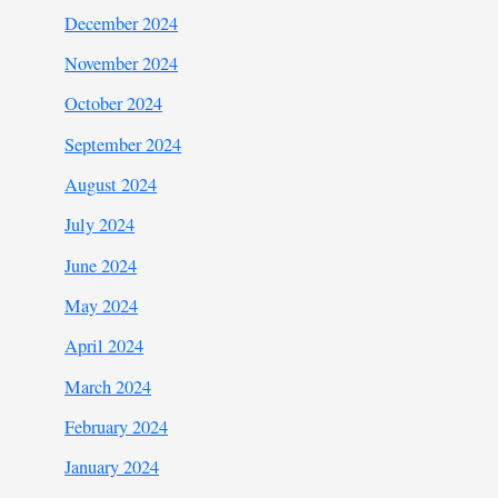
December 2024
November 2024
October 2024
September 2024
August 2024
July 2024
June 2024
May 2024
April 2024
March 2024
February 2024
January 2024