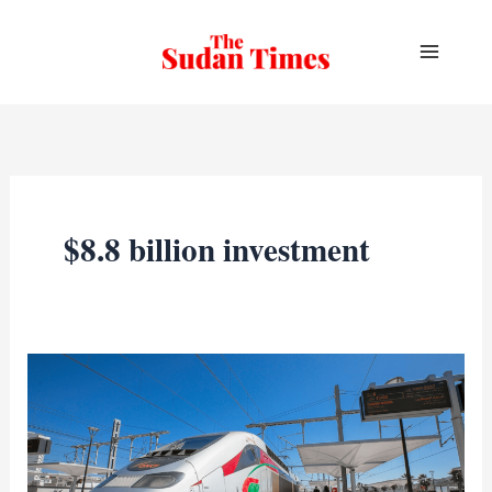
Skip
to
content
$8.8 billion investment