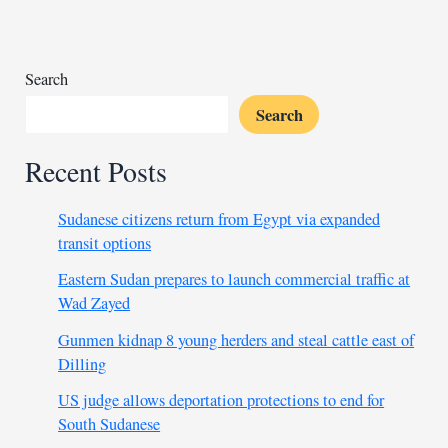
combat
cholera
Search
Search
Recent Posts
Sudanese citizens return from Egypt via expanded
transit options
Eastern Sudan prepares to launch commercial traffic at
Wad Zayed
Gunmen kidnap 8 young herders and steal cattle east of
Dilling
US judge allows deportation protections to end for
South Sudanese