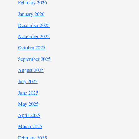
February 2026
January 2026
December 2025
November 2025
October 2025
September 2025
August 2025
July 2025
June 2025
May 2025
April 2025
March 2025
February 2025