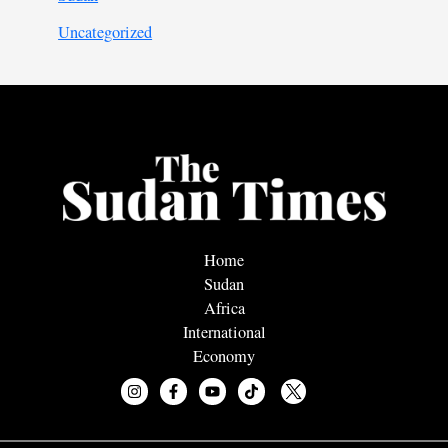
Uncategorized
Home
Sudan
Africa
International
Economy