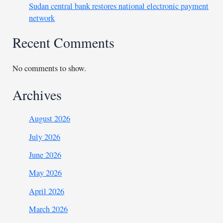
Sudan central bank restores national electronic payment
network
Recent Comments
No comments to show.
Archives
August 2026
July 2026
June 2026
May 2026
April 2026
March 2026