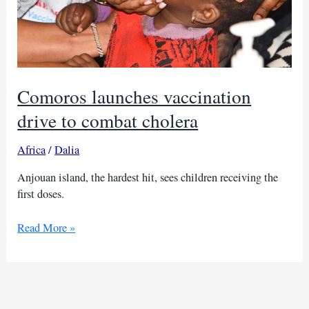
Comoros launches vaccination
drive to combat cholera
Africa
/
Dalia
Anjouan island, the hardest hit, sees children receiving the
first doses.
Comoros
Read More »
launches
vaccination
drive
to