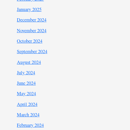
January 2025
December 2024
November 2024
October 2024
September 2024
August 2024
July 2024
June 2024
May 2024
April 2024
March 2024
February 2024