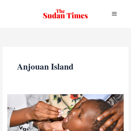
Skip
to
content
Anjouan Island