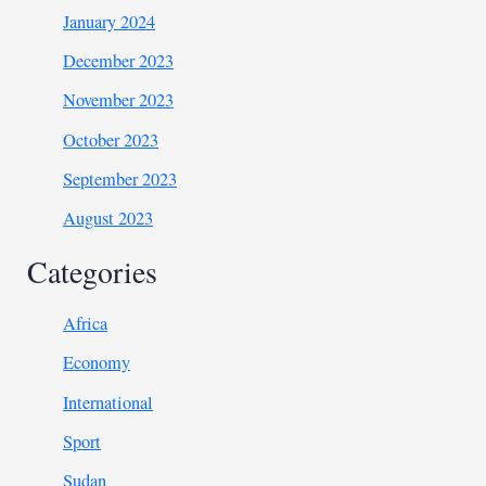
January 2024
December 2023
November 2023
October 2023
September 2023
August 2023
Categories
Africa
Economy
International
Sport
Sudan