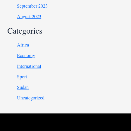
September 2023
August 2023
Categories
Africa
Economy
International
Sport
Sudan
Uncategorized