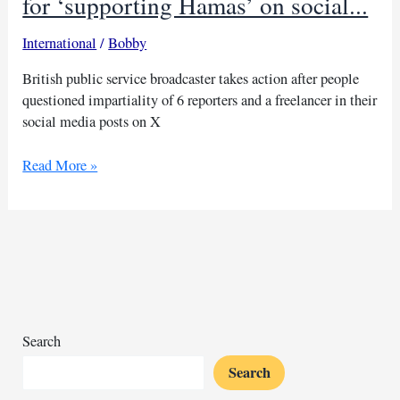
for ‘supporting Hamas’ on social...
International
/
Bobby
British public service broadcaster takes action after people
questioned impartiality of 6 reporters and a freelancer in their
social media posts on X
BBC
Read More »
investigating
its
journalists
for
‘supporting
Hamas’
on
social...
Search
Search