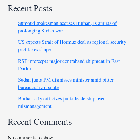
Recent Posts
Sumoud spokesman accuses Burhan, Islamists of
prolonging Sudan war
US expects Strait of Hormuz deal as regional security
pact takes shape
RSF intercepts major contraband shipment in East
Darfur
Sudan junta PM dismisses minister amid bitter
bureaucratic dispute
Burhan-ally criticizes junta leadership over
mismanagement
Recent Comments
No comments to show.