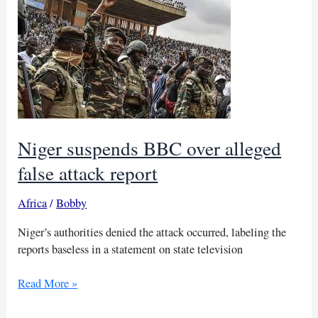
lures
Arab
men
into
Ukraine
war
Niger suspends BBC over alleged
false attack report
Africa
/
Bobby
Niger’s authorities denied the attack occurred, labeling the
reports baseless in a statement on state television
Niger
Read More »
suspends
BBC