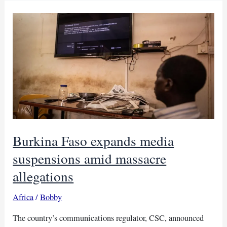
over
alleged
false
attack
report
Burkina Faso expands media
suspensions amid massacre
allegations
Africa
/
Bobby
The country’s communications regulator, CSC, announced