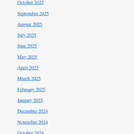
October 2025
September 2025
August 2025
July 2025
June 2025
May 2025
April 2025
March 2025
February 2025
January 2025
December 2024
November 2024
October 2024