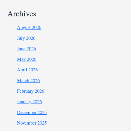
Archives
August 2026
July 2026
June 2026
May 2026
April 2026
March 2026
February 2026
January 2026
December 2025
November 2025