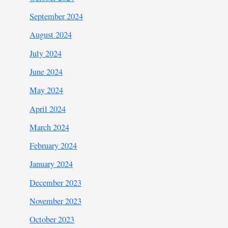
September 2024
August 2024
July 2024
June 2024
May 2024
April 2024
March 2024
February 2024
January 2024
December 2023
November 2023
October 2023