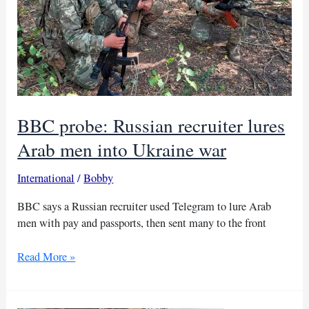
BBC probe: Russian recruiter lures
Arab men into Ukraine war
International
/
Bobby
BBC says a Russian recruiter used Telegram to lure Arab
men with pay and passports, then sent many to the front
BBC
Read More »
probe:
Russian
recruiter