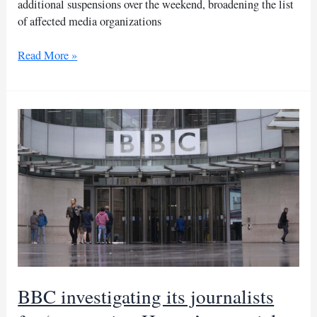
additional suspensions over the weekend, broadening the list
of affected media organizations
Burkina
Read More »
Faso
expands
media
suspensions
amid
massacre
allegations
BBC investigating its journalists