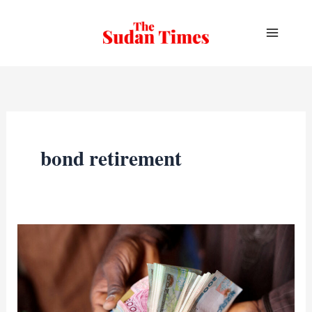
Skip
to
content
bond retirement