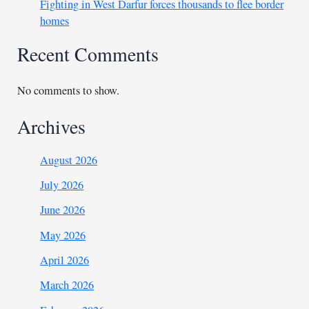
Fighting in West Darfur forces thousands to flee border
homes
Recent Comments
No comments to show.
Archives
August 2026
July 2026
June 2026
May 2026
April 2026
March 2026