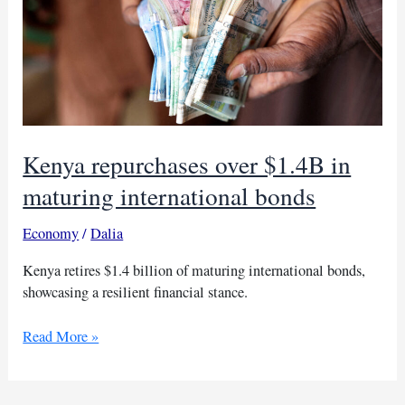
Kenya repurchases over $1.4B in
maturing international bonds
Economy
/
Dalia
Kenya retires $1.4 billion of maturing international bonds,
showcasing a resilient financial stance.
Kenya
Read More »
repurchases
over
$1.4B