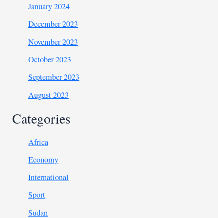
January 2024
December 2023
November 2023
October 2023
September 2023
August 2023
Categories
Africa
Economy
International
Sport
Sudan