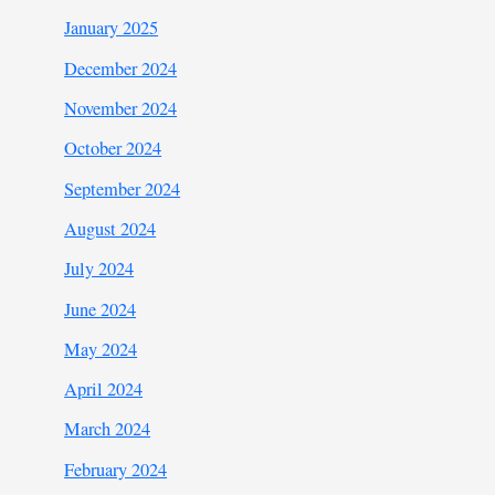
January 2025
December 2024
November 2024
October 2024
September 2024
August 2024
July 2024
June 2024
May 2024
April 2024
March 2024
February 2024