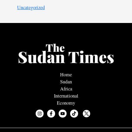
Uncategorized
Home
Sudan
Africa
International
Economy