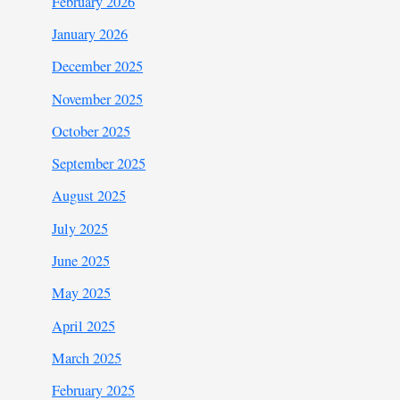
February 2026
January 2026
December 2025
November 2025
October 2025
September 2025
August 2025
July 2025
June 2025
May 2025
April 2025
March 2025
February 2025