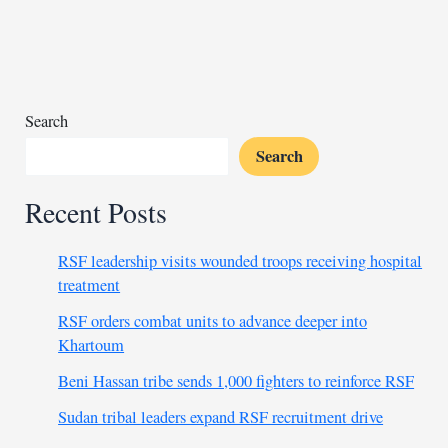
in
maturing
international
bonds
Search
Search
Recent Posts
RSF leadership visits wounded troops receiving hospital
treatment
RSF orders combat units to advance deeper into
Khartoum
Beni Hassan tribe sends 1,000 fighters to reinforce RSF
Sudan tribal leaders expand RSF recruitment drive