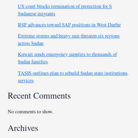
US court blocks termination of protection for S
Sudanese migrants
RSF advances toward SAF positions in West Darfur
Extreme storms and heavy rain threaten six regions
across Sudan
Kuwait sends emergency supplies to thousands of
Sudan families
TASIS outlines plan to rebuild Sudan state institutions,
services
Recent Comments
No comments to show.
Archives