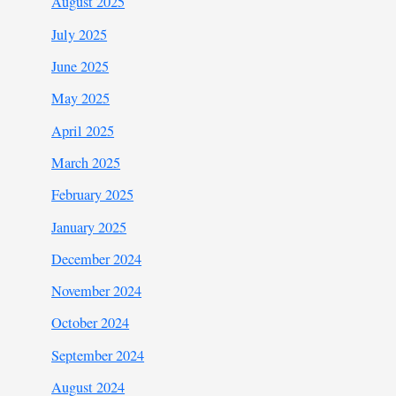
August 2025
July 2025
June 2025
May 2025
April 2025
March 2025
February 2025
January 2025
December 2024
November 2024
October 2024
September 2024
August 2024