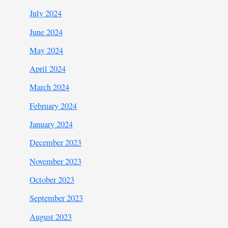
July 2024
June 2024
May 2024
April 2024
March 2024
February 2024
January 2024
December 2023
November 2023
October 2023
September 2023
August 2023