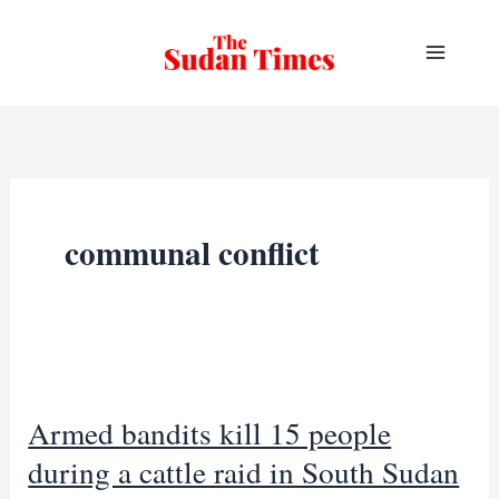
Skip
to
content
communal conflict
Armed bandits kill 15 people
during a cattle raid in South Sudan