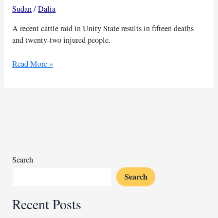
Sudan
/
Dalia
A recent cattle raid in Unity State results in fifteen deaths
and twenty-two injured people.
Armed
Read More »
bandits
kill
15
people
during
a
cattle
raid
Search
in
Search
South
Sudan
Recent Posts