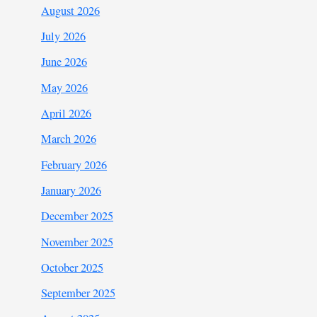
August 2026
July 2026
June 2026
May 2026
April 2026
March 2026
February 2026
January 2026
December 2025
November 2025
October 2025
September 2025