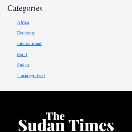
Categories
Africa
Economy
International
Sport
Sudan
Uncategorized