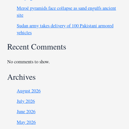
Meroë pyramids face collapse as sand engulfs ancient
site
Sudan army takes delivery of 100 Pakistani armored
vehicles
Recent Comments
No comments to show.
Archives
August 2026
July 2026
June 2026
May 2026