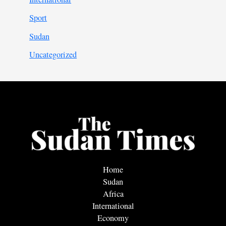
Sport
Sudan
Uncategorized
Home
Sudan
Africa
International
Economy