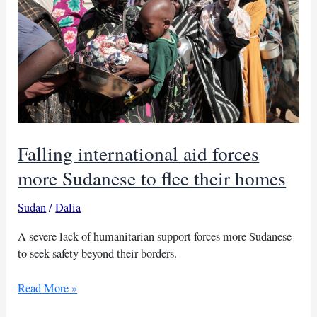
Falling international aid forces
more Sudanese to flee their homes
Sudan
/
Dalia
A severe lack of humanitarian support forces more Sudanese
to seek safety beyond their borders.
Falling
Read More »
international