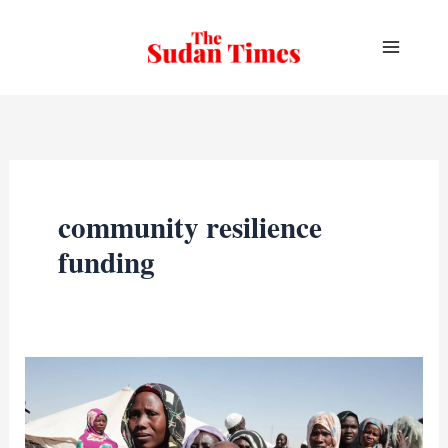
Skip
to
content
community resilience
funding