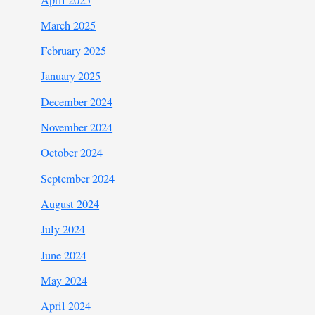
March 2025
February 2025
January 2025
December 2024
November 2024
October 2024
September 2024
August 2024
July 2024
June 2024
May 2024
April 2024