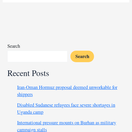
aid
forces
more
Sudanese
to
flee
their
Search
homes
Search
Recent Posts
Iran-Oman Hormuz proposal deemed unworkable for
shippers
Disabled Sudanese refugees face severe shortages in
Uganda camp
International pressure mounts on Burhan as military
campaign stalls