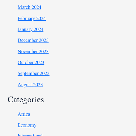
March 2024
February 2024
January 2024
December 2023
November 2023
October 2023
September 2023
August 2023
Categories
Africa
Economy
International