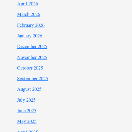
April 2026
March 2026
February 2026
January 2026
December 2025
November 2025
October 2025
September 2025
August 2025
July 2025
June 2025
May 2025
April 2025