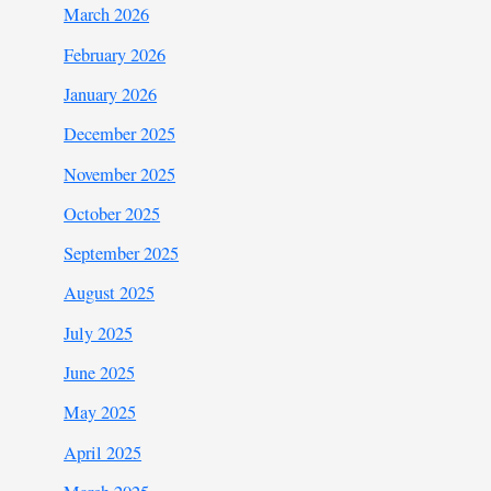
March 2026
February 2026
January 2026
December 2025
November 2025
October 2025
September 2025
August 2025
July 2025
June 2025
May 2025
April 2025