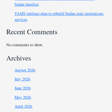
Sudan families
TASIS outlines plan to rebuild Sudan state institutions,
services
Recent Comments
No comments to show.
Archives
August 2026
July 2026
June 2026
May 2026
April 2026