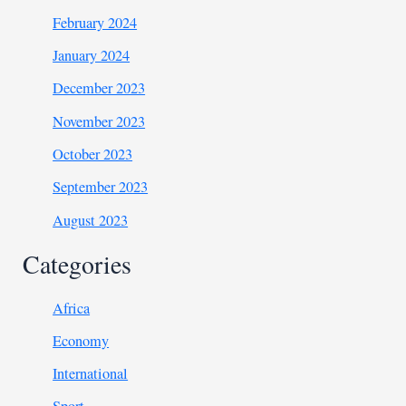
February 2024
January 2024
December 2023
November 2023
October 2023
September 2023
August 2023
Categories
Africa
Economy
International