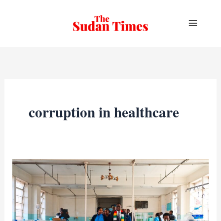
Skip
to
content
corruption in healthcare