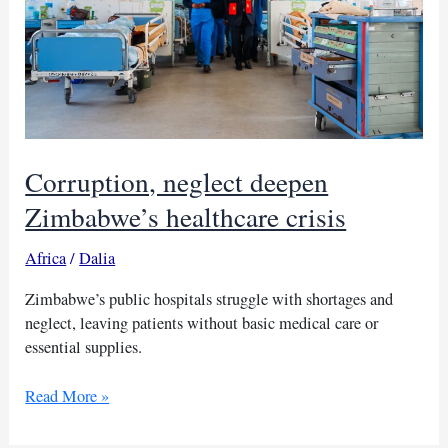
Corruption, neglect deepen
Zimbabwe’s healthcare crisis
Africa
/
Dalia
Zimbabwe’s public hospitals struggle with shortages and
neglect, leaving patients without basic medical care or
essential supplies.
Corruption,
Read More »
neglect
deepen