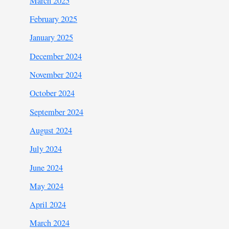
March 2025
February 2025
January 2025
December 2024
November 2024
October 2024
September 2024
August 2024
July 2024
June 2024
May 2024
April 2024
March 2024