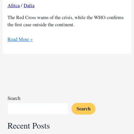
Africa
/
Dalia
The Red Cross warns of the crisis, while the WHO confirms
the first case outside the continent.
Red
Read More »
Cross
sounds
alarm
on
critical
mpox
supply
shortages
Search
in
Search
Africa
Recent Posts