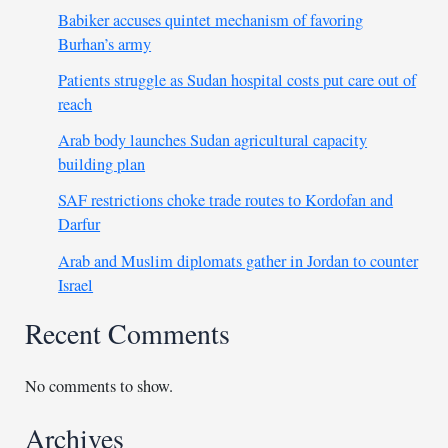
Babiker accuses quintet mechanism of favoring
Burhan’s army
Patients struggle as Sudan hospital costs put care out of
reach
Arab body launches Sudan agricultural capacity
building plan
SAF restrictions choke trade routes to Kordofan and
Darfur
Arab and Muslim diplomats gather in Jordan to counter
Israel
Recent Comments
No comments to show.
Archives