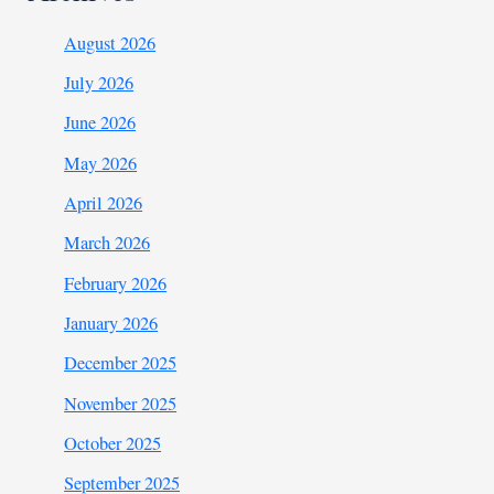
August 2026
July 2026
June 2026
May 2026
April 2026
March 2026
February 2026
January 2026
December 2025
November 2025
October 2025
September 2025