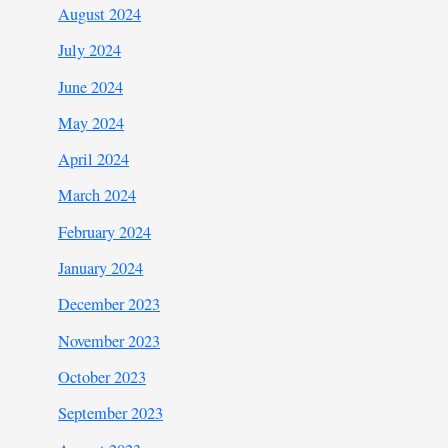
August 2024
July 2024
June 2024
May 2024
April 2024
March 2024
February 2024
January 2024
December 2023
November 2023
October 2023
September 2023