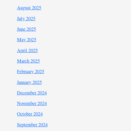
August 2025
July 2025
June 2025
May 2025
April 2025
March 2025
February 2025
January 2025
December 2024
November 2024
October 2024
September 2024