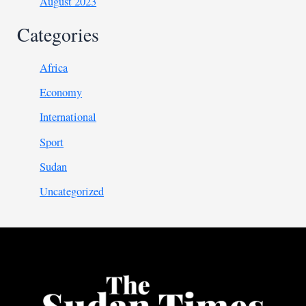
August 2023
Categories
Africa
Economy
International
Sport
Sudan
Uncategorized