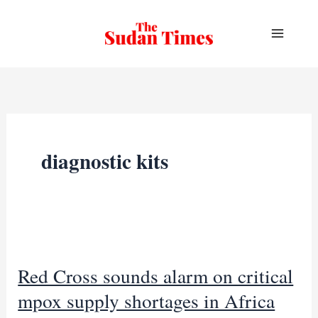
Skip
to
content
diagnostic kits
Red Cross sounds alarm on critical
mpox supply shortages in Africa