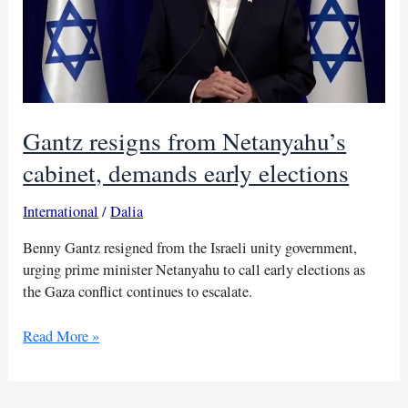
Gantz resigns from Netanyahu’s
cabinet, demands early elections
International
/
Dalia
Benny Gantz resigned from the Israeli unity government,
urging prime minister Netanyahu to call early elections as
the Gaza conflict continues to escalate.
Gantz
Read More »
resigns
from
Netanyahu’s