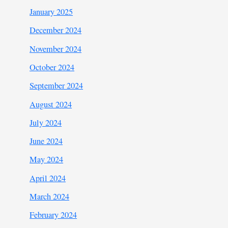
January 2025
December 2024
November 2024
October 2024
September 2024
August 2024
July 2024
June 2024
May 2024
April 2024
March 2024
February 2024