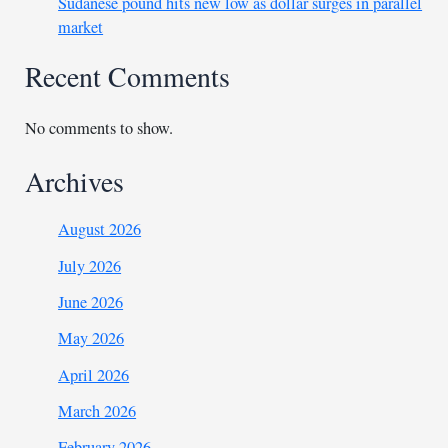
Sudanese pound hits new low as dollar surges in parallel
market
Recent Comments
No comments to show.
Archives
August 2026
July 2026
June 2026
May 2026
April 2026
March 2026
February 2026