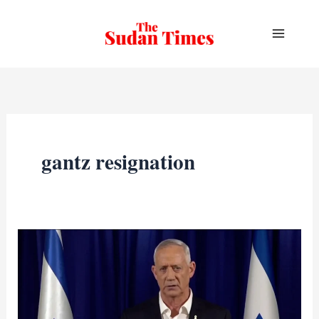
Skip
to
content
gantz resignation