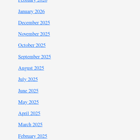
January 2026
December 2025
November 2025
October 2025
September 2025
August 2025
July 2025
June 2025
May 2025
April 2025
March 2025
February 2025