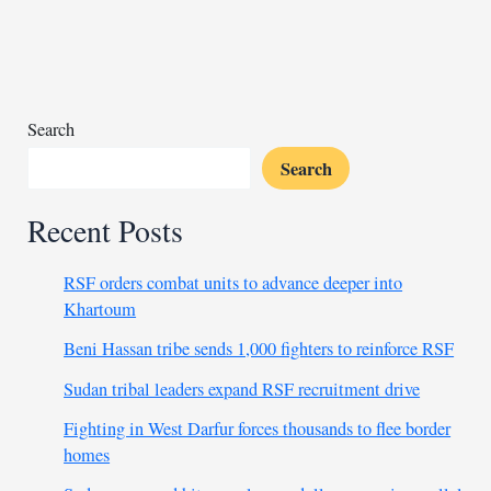
cabinet,
demands
early
elections
Search
Search
Recent Posts
RSF orders combat units to advance deeper into
Khartoum
Beni Hassan tribe sends 1,000 fighters to reinforce RSF
Sudan tribal leaders expand RSF recruitment drive
Fighting in West Darfur forces thousands to flee border
homes