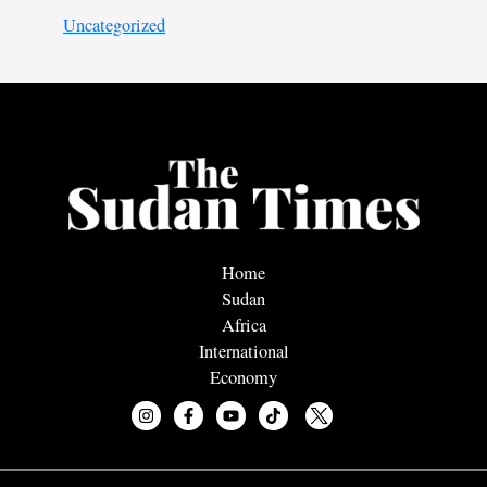
Uncategorized
Home
Sudan
Africa
International
Economy