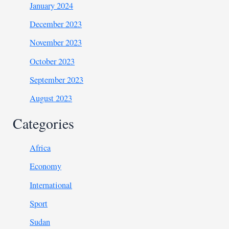
January 2024
December 2023
November 2023
October 2023
September 2023
August 2023
Categories
Africa
Economy
International
Sport
Sudan