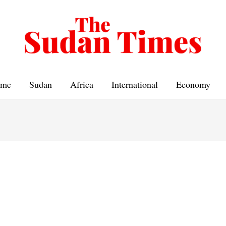
me
Sudan
Africa
International
Economy