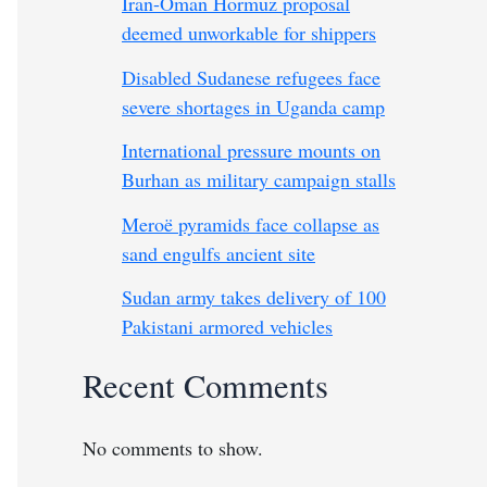
Iran-Oman Hormuz proposal
deemed unworkable for shippers
Disabled Sudanese refugees face
severe shortages in Uganda camp
International pressure mounts on
Burhan as military campaign stalls
Meroë pyramids face collapse as
sand engulfs ancient site
Sudan army takes delivery of 100
Pakistani armored vehicles
Recent Comments
No comments to show.