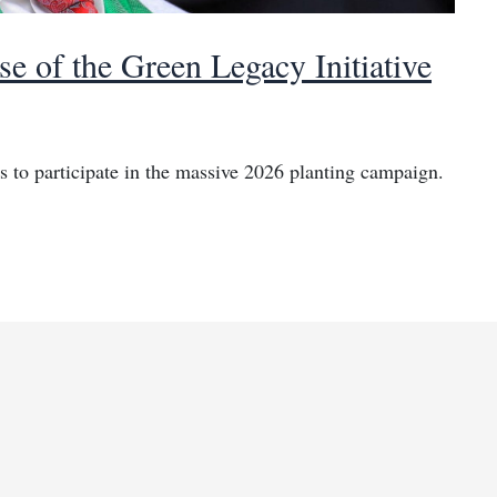
se of the Green Legacy Initiative
 to participate in the massive 2026 planting campaign.