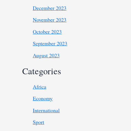
December 2023
November 2023
October 2023
September 2023
August 2023
Categories
Africa
Economy
International
Sport