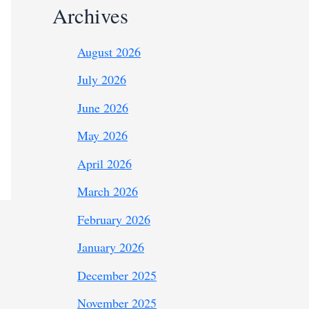
Archives
August 2026
July 2026
June 2026
May 2026
April 2026
March 2026
February 2026
January 2026
December 2025
November 2025