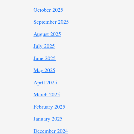
October 2025
September 2025
August 2025
July 2025
June 2025
May 2025
April 2025
March 2025
February 2025
January 2025
December 2024