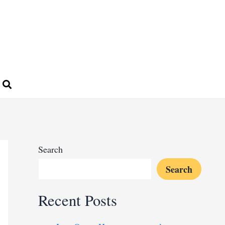
Search
Search
Recent Posts