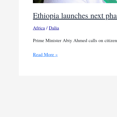
Ethiopia launches next pha
Africa
/
Dalia
Prime Minister Abiy Ahmed calls on citizens
Ethiopia
Read More »
launches
next
phase
of
the
Green
Legacy
Initiative