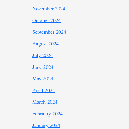
November 2024
October 2024
September 2024
August 2024
July 2024
June 2024
May 2024
April 2024
March 2024
February 2024
January 2024