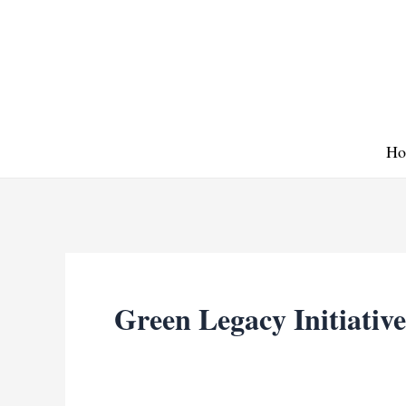
Skip
to
content
Ho
Green Legacy Initiative