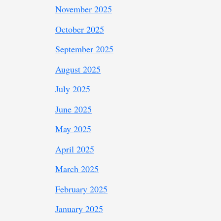
November 2025
October 2025
September 2025
August 2025
July 2025
June 2025
May 2025
April 2025
March 2025
February 2025
January 2025