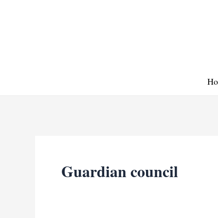
Skip
to
content
Ho
Guardian council