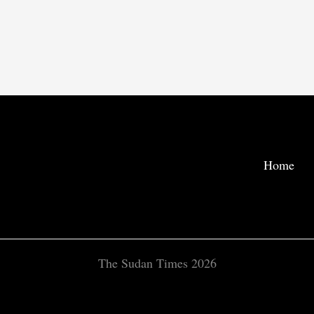
Home
The Sudan Times 2026