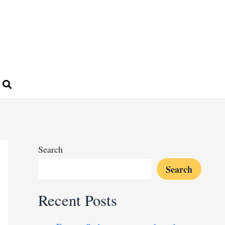
Search
Search
Recent Posts