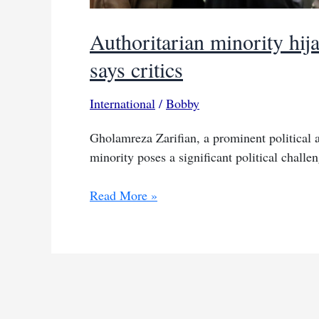
Authoritarian minority hija
says critics
International
/
Bobby
Gholamreza Zarifian, a prominent political ac
minority poses a significant political chall
Authoritarian
Read More »
minority
hijacked
future
of
Iranian
people,