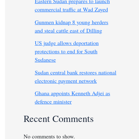
Eastern Sudan prepares to launch
commercial traffic at Wad Zayed
Gunmen kidnap 8 young herders
and steal cattle east of Dilling
US judge allows deportation
protections to end for South
Sudanese
Sudan central bank restores national
electronic payment network
Ghana appoints Kenneth Adjei as
defence minister
Recent Comments
No comments to show.