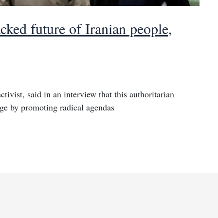
cked future of Iranian people,
tivist, said in an interview that this authoritarian
enge by promoting radical agendas