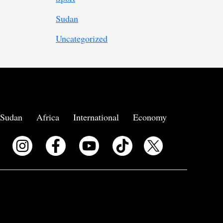
Sudan
Uncategorized
Sudan
Africa
International
Economy