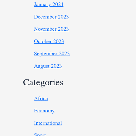
January 2024
December 2023
November 2023
October 2023
September 2023
August 2023
Categories
Africa
Economy
International
Sport