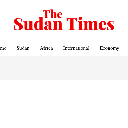
me
Sudan
Africa
International
Economy