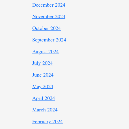
December 2024
November 2024
October 2024
September 2024
August 2024
July 2024
June 2024
May 2024
April 2024
March 2024
February 2024