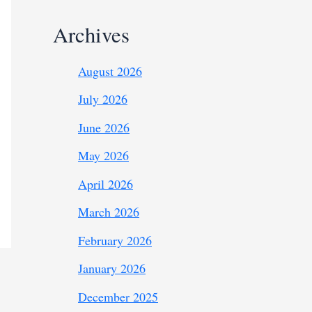
Archives
August 2026
July 2026
June 2026
May 2026
April 2026
March 2026
February 2026
January 2026
December 2025