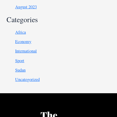
August 2023
Categories
Africa
Economy
International
Sport
Sudan
Uncategorized