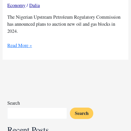
Economy
/
Dalia
The Nigerian Upstream Petroleum Regulatory Commission
has announced plans to auction new oil and gas blocks in
2024.
Nigeria
Read More »
to
auction
oil
and
gas
blocks
for
2025
Search
Search
Recent Posts