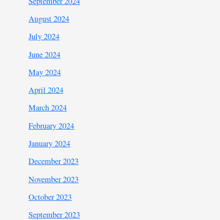
September 2024
August 2024
July 2024
June 2024
May 2024
April 2024
March 2024
February 2024
January 2024
December 2023
November 2023
October 2023
September 2023