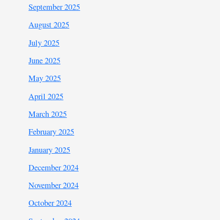
September 2025
August 2025
July 2025
June 2025
May 2025
April 2025
March 2025
February 2025
January 2025
December 2024
November 2024
October 2024