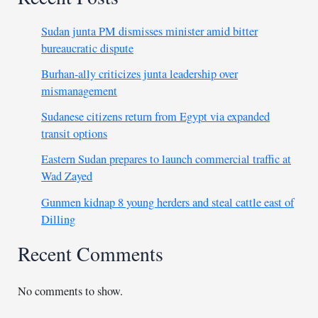
Sudan junta PM dismisses minister amid bitter
bureaucratic dispute
Burhan-ally criticizes junta leadership over
mismanagement
Sudanese citizens return from Egypt via expanded
transit options
Eastern Sudan prepares to launch commercial traffic at
Wad Zayed
Gunmen kidnap 8 young herders and steal cattle east of
Dilling
Recent Comments
No comments to show.