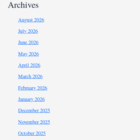
Archives
August 2026
July 2026
June 2026
May 2026
April 2026
March 2026
February 2026
January 2026
December 2025
November 2025
October 2025