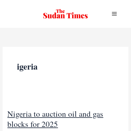
Skip
to
content
igeria
Nigeria to auction oil and gas
blocks for 2025