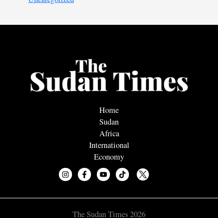
Home
Sudan
Africa
International
Economy
The Sudan Times 2026