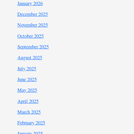
January 2026
December 2025
November 2025
October 2025
September 2025
August 2025
July 2025
June 2025
May 2025
April 2025
March 2025
February 2025
January 2025