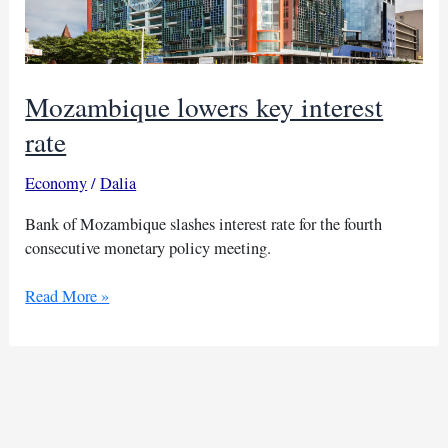
Mozambique lowers key interest
rate
Economy
/
Dalia
Bank of Mozambique slashes interest rate for the fourth
consecutive monetary policy meeting.
Mozambique
Read More »
lowers
key
interest
rate