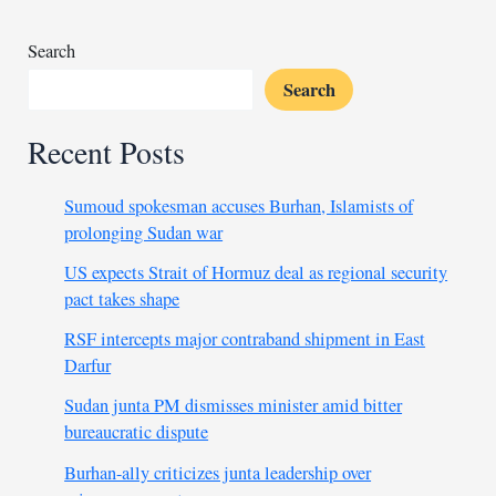
Search
Search
Recent Posts
Sumoud spokesman accuses Burhan, Islamists of
prolonging Sudan war
US expects Strait of Hormuz deal as regional security
pact takes shape
RSF intercepts major contraband shipment in East
Darfur
Sudan junta PM dismisses minister amid bitter
bureaucratic dispute
Burhan-ally criticizes junta leadership over