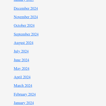
December 2024
November 2024
October 2024
September 2024
August 2024
July 2024
June 2024
May 2024
April 2024
March 2024
February 2024
January 2024