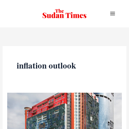
Skip
to
content
inflation outlook