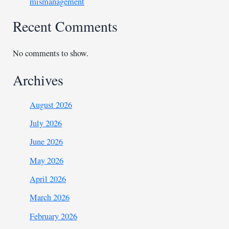
mismanagement
Recent Comments
No comments to show.
Archives
August 2026
July 2026
June 2026
May 2026
April 2026
March 2026
February 2026