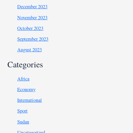
December 2023
November 2023
October 2023
September 2023
August 2023
Categories
Africa
Economy
International
Sport
Sudan
Uncategorized