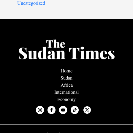
Uncategorized
Home
Sudan
Africa
International
Economy