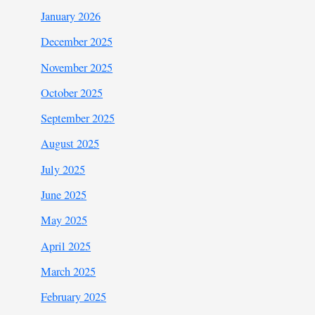
January 2026
December 2025
November 2025
October 2025
September 2025
August 2025
July 2025
June 2025
May 2025
April 2025
March 2025
February 2025