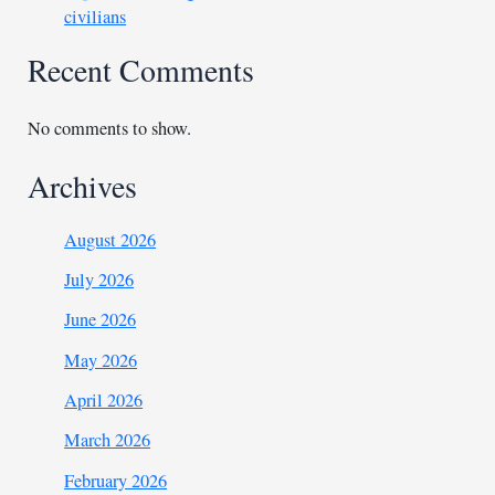
civilians
Recent Comments
No comments to show.
Archives
August 2026
July 2026
June 2026
May 2026
April 2026
March 2026
February 2026