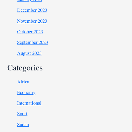
December 2023
November 2023
October 2023
September 2023
August 2023
Categories
Africa
Economy
International
Sport
Sudan