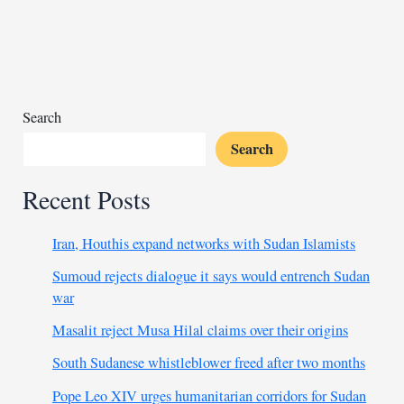
withdraws
from
Burkina
Faso
Search
Search
Recent Posts
Iran, Houthis expand networks with Sudan Islamists
Sumoud rejects dialogue it says would entrench Sudan
war
Masalit reject Musa Hilal claims over their origins
South Sudanese whistleblower freed after two months
Pope Leo XIV urges humanitarian corridors for Sudan