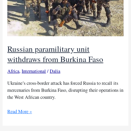
Russian paramilitary unit
withdraws from Burkina Faso
Africa
,
International
/
Dalia
Ukraine’s cross-border attack has forced Russia to recall its
mercenaries from Burkina Faso, disrupting their operations in
the West African country.
Russian
Read More »
paramilitary
unit