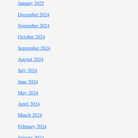
January 2025
December 2024
November 2024
October 2024
September 2024
August 2024
July 2024
June 2024
May 2024
April 2024
March 2024
February 2024
January 2024