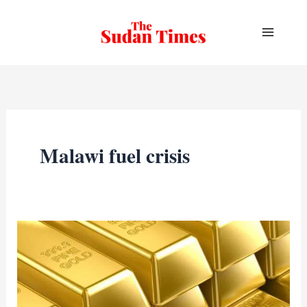
Skip
to
content
Malawi fuel crisis