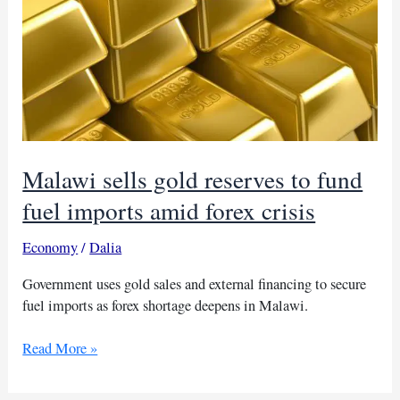
Malawi sells gold reserves to fund
fuel imports amid forex crisis
Economy
/
Dalia
Government uses gold sales and external financing to secure
fuel imports as forex shortage deepens in Malawi.
Malawi
Read More »
sells
gold