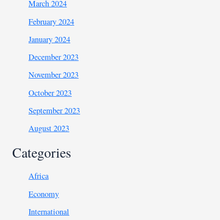
March 2024
February 2024
January 2024
December 2023
November 2023
October 2023
September 2023
August 2023
Categories
Africa
Economy
International