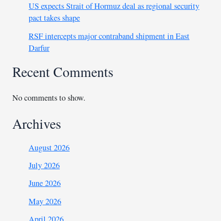
US expects Strait of Hormuz deal as regional security
pact takes shape
RSF intercepts major contraband shipment in East
Darfur
Recent Comments
No comments to show.
Archives
August 2026
July 2026
June 2026
May 2026
April 2026