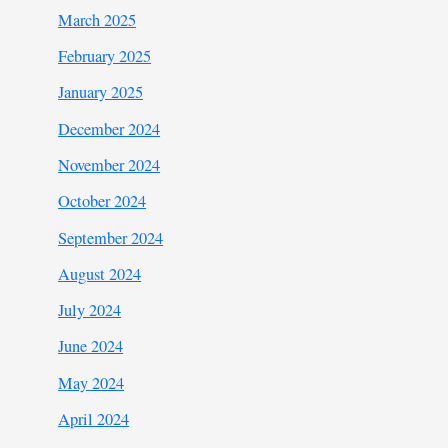
March 2025
February 2025
January 2025
December 2024
November 2024
October 2024
September 2024
August 2024
July 2024
June 2024
May 2024
April 2024