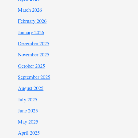
March 2026
February 2026
January 2026
December 2025
November 2025
October 2025
September 2025
August 2025
July 2025
June 2025
May 2025
April 2025