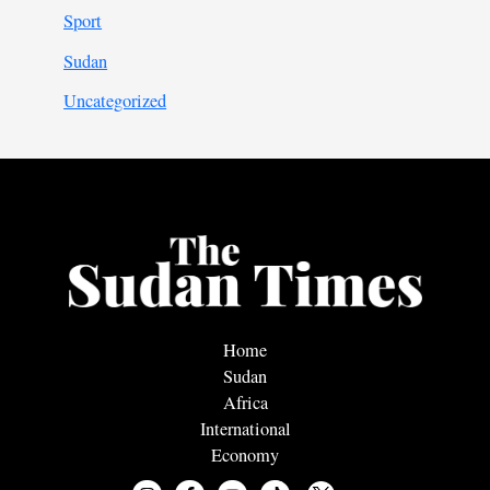
Sport
Sudan
Uncategorized
Home
Sudan
Africa
International
Economy