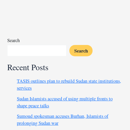
reserves
to
fund
fuel
imports
amid
Search
forex
Search
crisis
Recent Posts
TASIS outlines plan to rebuild Sudan state institutions,
services
Sudan Islamists accused of using multiple fronts to
shape peace talks
Sumoud spokesman accuses Burhan, Islamists of
prolonging Sudan war