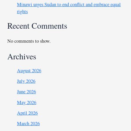
Minawi urges Sudan to end conflict and embrace equal
rights
Recent Comments
No comments to show.
Archives
August 2026
July 2026
June 2026
May 2026
April 2026
March 2026