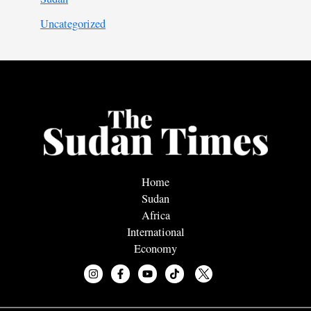
Uncategorized
Home
Sudan
Africa
International
Economy