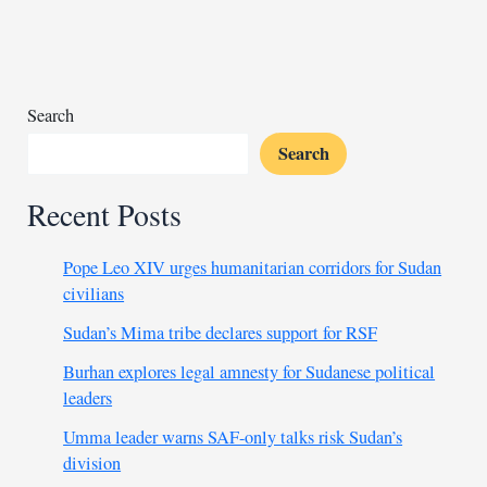
begin
total
blockade
of
Strait
Search
of
Search
Hormuz
Recent Posts
Pope Leo XIV urges humanitarian corridors for Sudan
civilians
Sudan’s Mima tribe declares support for RSF
Burhan explores legal amnesty for Sudanese political
leaders
Umma leader warns SAF-only talks risk Sudan’s
division