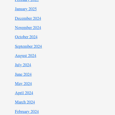
January 2025
December 2024
November 2024
October 2024
September 2024
August 2024
July 2024
June 2024
May 2024
April 2024
March 2024
February 2024