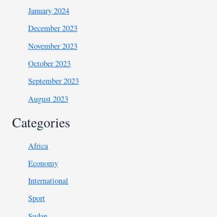
January 2024
December 2023
November 2023
October 2023
September 2023
August 2023
Categories
Africa
Economy
International
Sport
Sudan