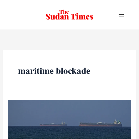
Skip
to
content
maritime blockade