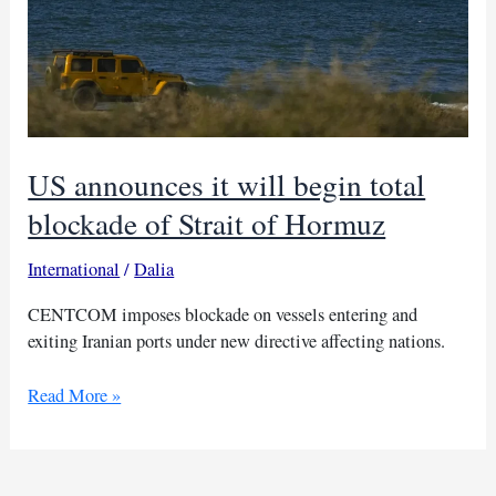
US announces it will begin total
blockade of Strait of Hormuz
International
/
Dalia
CENTCOM imposes blockade on vessels entering and
exiting Iranian ports under new directive affecting nations.
US
Read More »
announces
it
will