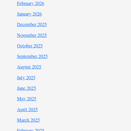
February 2026
January 2026
December 2025
November 2025
October 2025
September 2025
August 2025
July 2025
June 2025
May 2025
April 2025
March 2025
February 2025