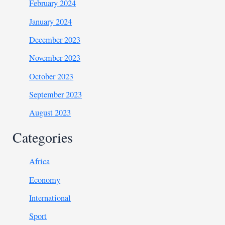
February 2024
January 2024
December 2023
November 2023
October 2023
September 2023
August 2023
Categories
Africa
Economy
International
Sport