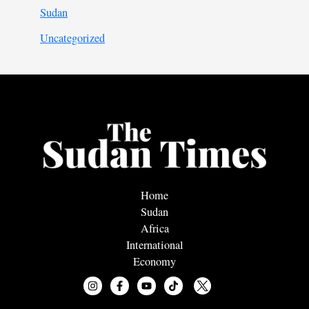
Sudan
Uncategorized
Home
Sudan
Africa
International
Economy