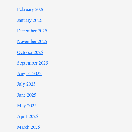
February 2026
January 2026
December 2025
November 2025
October 2025
September 2025
August 2025
July 2025
June 2025
May 2025
April 2025
March 2025