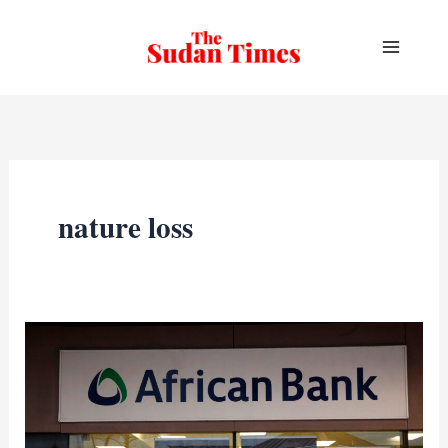
Skip
to
content
nature loss