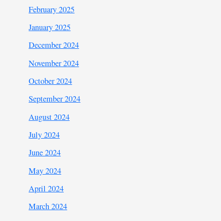
February 2025
January 2025
December 2024
November 2024
October 2024
September 2024
August 2024
July 2024
June 2024
May 2024
April 2024
March 2024