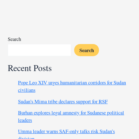
collapse
risk
from
environmental
damage
Search
Search
Recent Posts
Pope Leo XIV urges humanitarian corridors for Sudan
civilians
Sudan’s Mima tribe declares support for RSF
Burhan explores legal amnesty for Sudanese political
leaders
Umma leader warns SAF-only talks risk Sudan’s
division