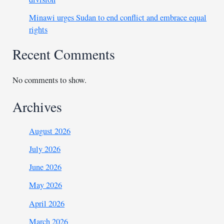
Minawi urges Sudan to end conflict and embrace equal
rights
Recent Comments
No comments to show.
Archives
August 2026
July 2026
June 2026
May 2026
April 2026
March 2026