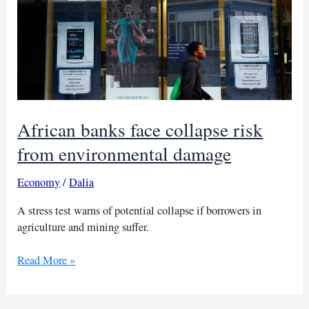
African banks face collapse risk
from environmental damage
Economy
/
Dalia
A stress test warns of potential collapse if borrowers in
agriculture and mining suffer.
African
Read More »
banks
face