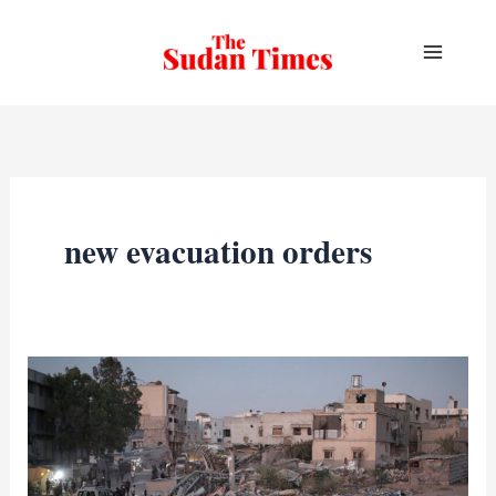
Skip
to
content
new evacuation orders