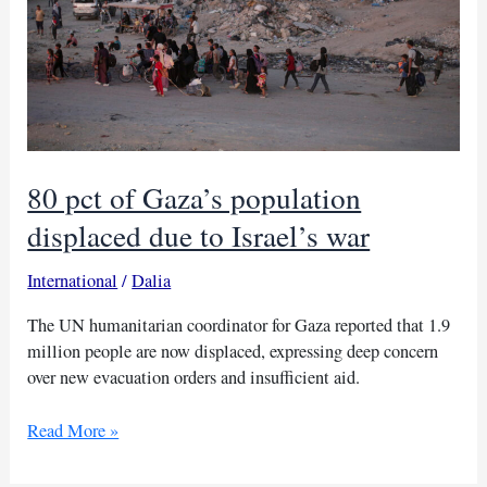
80 pct of Gaza’s population
displaced due to Israel’s war
International
/
Dalia
The UN humanitarian coordinator for Gaza reported that 1.9
million people are now displaced, expressing deep concern
over new evacuation orders and insufficient aid.
80
Read More »
pct
of