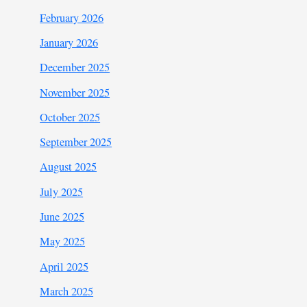
February 2026
January 2026
December 2025
November 2025
October 2025
September 2025
August 2025
July 2025
June 2025
May 2025
April 2025
March 2025