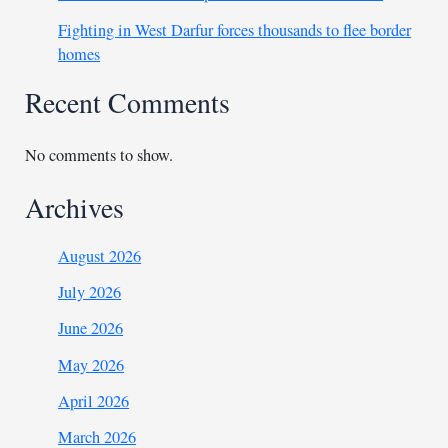
Fighting in West Darfur forces thousands to flee border
homes
Recent Comments
No comments to show.
Archives
August 2026
July 2026
June 2026
May 2026
April 2026
March 2026