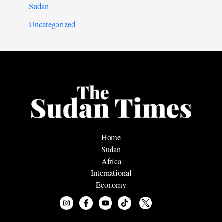
Sudan
Uncategorized
Home
Sudan
Africa
International
Economy