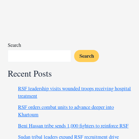
Gaza’s
population
displaced
due
to
Israel’s
Search
war
Search
Recent Posts
RSF leadership visits wounded troops receiving hospital
treatment
RSF orders combat units to advance deeper into
Khartoum
Beni Hassan tribe sends 1,000 fighters to reinforce RSF
Sudan tribal leaders expand RSF recruitment drive