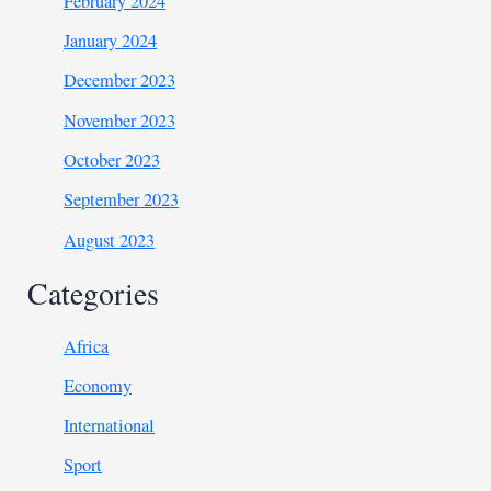
February 2024
January 2024
December 2023
November 2023
October 2023
September 2023
August 2023
Categories
Africa
Economy
International
Sport