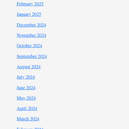
February 2025
January 2025
December 2024
November 2024
October 2024
September 2024
August 2024
July 2024
June 2024
May 2024
April 2024
March 2024