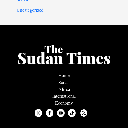
Uncategorized
Home
Sudan
Africa
International
Economy