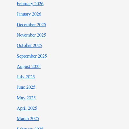
February 2026
January 2026
December 2025
November 2025
October 2025
September 2025
August 2025
July 2025
June 2025
May 2025
April 2025
March 2025
February 2025