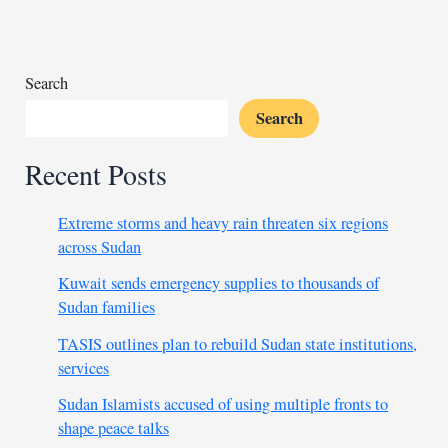
illegitimate
Search
Search
Recent Posts
Extreme storms and heavy rain threaten six regions
across Sudan
Kuwait sends emergency supplies to thousands of
Sudan families
TASIS outlines plan to rebuild Sudan state institutions,
services
Sudan Islamists accused of using multiple fronts to
shape peace talks