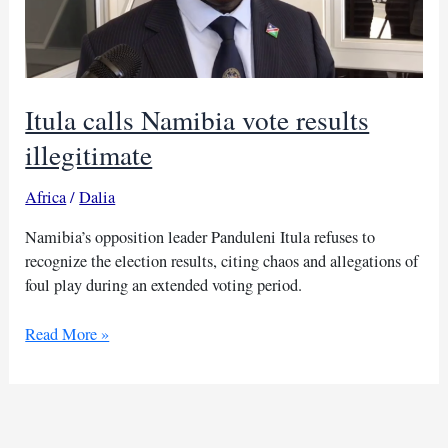
Itula calls Namibia vote results
illegitimate
Africa
/
Dalia
Namibia’s opposition leader Panduleni Itula refuses to
recognize the election results, citing chaos and allegations of
foul play during an extended voting period.
Itula
Read More »
calls
Namibia
vote
results