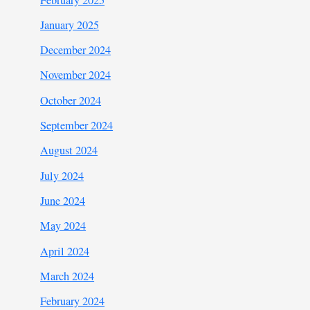
January 2025
December 2024
November 2024
October 2024
September 2024
August 2024
July 2024
June 2024
May 2024
April 2024
March 2024
February 2024