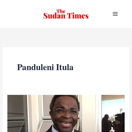
Skip
to
content
Panduleni Itula