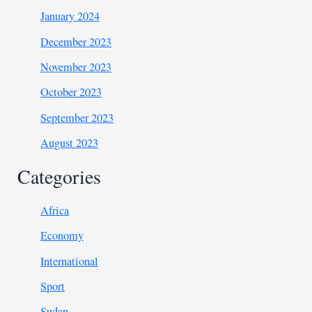
January 2024
December 2023
November 2023
October 2023
September 2023
August 2023
Categories
Africa
Economy
International
Sport
Sudan