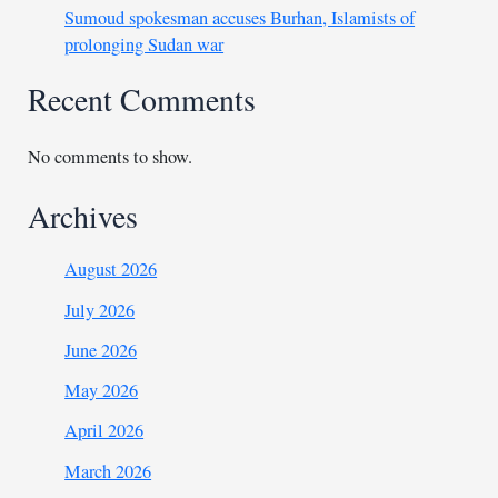
Sumoud spokesman accuses Burhan, Islamists of
prolonging Sudan war
Recent Comments
No comments to show.
Archives
August 2026
July 2026
June 2026
May 2026
April 2026
March 2026