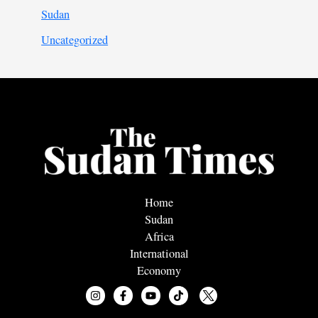
Sudan
Uncategorized
Home
Sudan
Africa
International
Economy