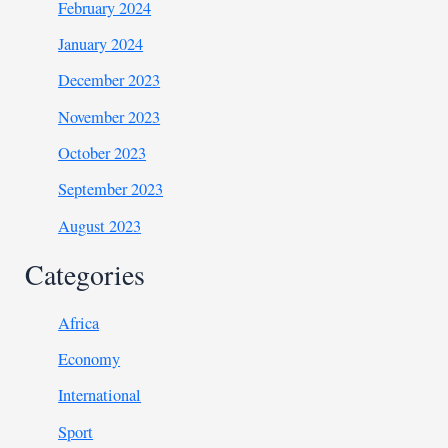
February 2024
January 2024
December 2023
November 2023
October 2023
September 2023
August 2023
Categories
Africa
Economy
International
Sport