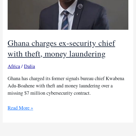
Ghana charges ex-security chief
with theft, money laundering
Africa
/
Dalia
Ghana has charged its former signals bureau chief Kwabena
Adu-Boahene with theft and money laundering over a
missing $7 million cybersecurity contract.
Ghana
Read More »
charges
ex-
security