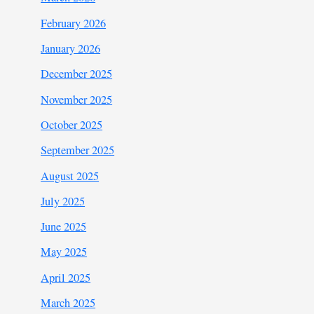
February 2026
January 2026
December 2025
November 2025
October 2025
September 2025
August 2025
July 2025
June 2025
May 2025
April 2025
March 2025