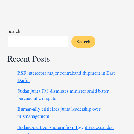
chief
with
theft,
money
laundering
Search
Search
Recent Posts
RSF intercepts major contraband shipment in East
Darfur
Sudan junta PM dismisses minister amid bitter
bureaucratic dispute
Burhan-ally criticizes junta leadership over
mismanagement
Sudanese citizens return from Egypt via expanded