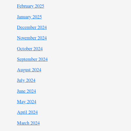
February 2025
January 2025
December 2024
November 2024
October 2024
September 2024
August 2024
July 2024
June 2024
May 2024
April 2024
March 2024