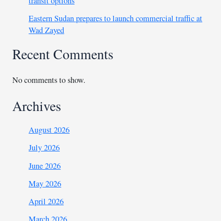
transit options
Eastern Sudan prepares to launch commercial traffic at
Wad Zayed
Recent Comments
No comments to show.
Archives
August 2026
July 2026
June 2026
May 2026
April 2026
March 2026