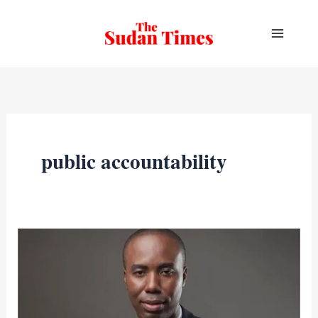
Skip
to
content
public accountability