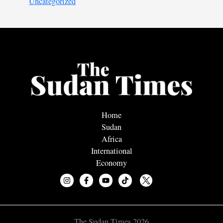
Uncategorized
Home
Sudan
Africa
International
Economy
The Sudan Times 2026