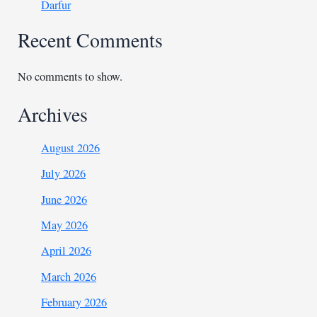
Darfur
Recent Comments
No comments to show.
Archives
August 2026
July 2026
June 2026
May 2026
April 2026
March 2026
February 2026