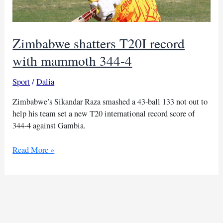
Zimbabwe shatters T20I record
with mammoth 344-4
Sport
/
Dalia
Zimbabwe’s Sikandar Raza smashed a 43-ball 133 not out to
help his team set a new T20 international record score of
344-4 against Gambia.
Zimbabwe
Read More »
shatters
T20I
record
with
mammoth
344-