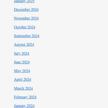
January 2025
December 2024
November 2024
October 2024
September 2024
August 2024
July 2024
June 2024
May 2024
April 2024
March 2024
February 2024
January 2024