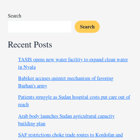
4
Search
Search
Recent Posts
TASIS opens new water facility to expand clean water
in Nyala
Babiker accuses quintet mechanism of favoring
Burhan’s army
Patients struggle as Sudan hospital costs put care out of
reach
Arab body launches Sudan agricultural capacity
building plan
SAF restrictions choke trade routes to Kordofan and