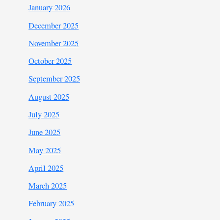
January 2026
December 2025
November 2025
October 2025
September 2025
August 2025
July 2025
June 2025
May 2025
April 2025
March 2025
February 2025