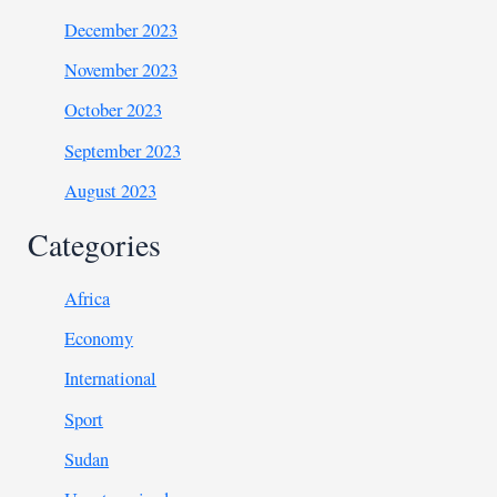
December 2023
November 2023
October 2023
September 2023
August 2023
Categories
Africa
Economy
International
Sport
Sudan