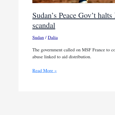
Sudan’s Peace Gov’t halts
scandal
Sudan
/
Dalia
The government called on MSF France to coop
abuse linked to aid distribution.
Sudan’s
Read More »
Peace
Gov’t
halts
MSF
ops
over