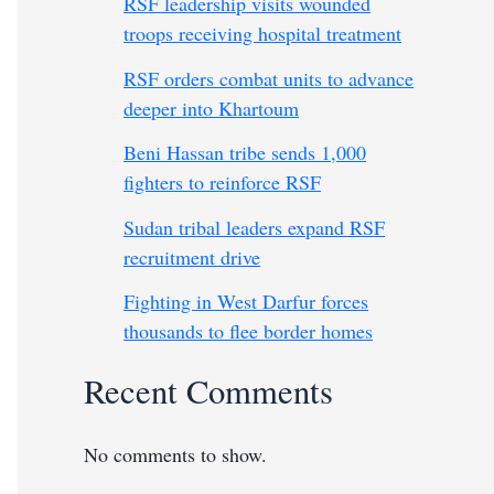
RSF leadership visits wounded
troops receiving hospital treatment
RSF orders combat units to advance
deeper into Khartoum
Beni Hassan tribe sends 1,000
fighters to reinforce RSF
Sudan tribal leaders expand RSF
recruitment drive
Fighting in West Darfur forces
thousands to flee border homes
Recent Comments
No comments to show.