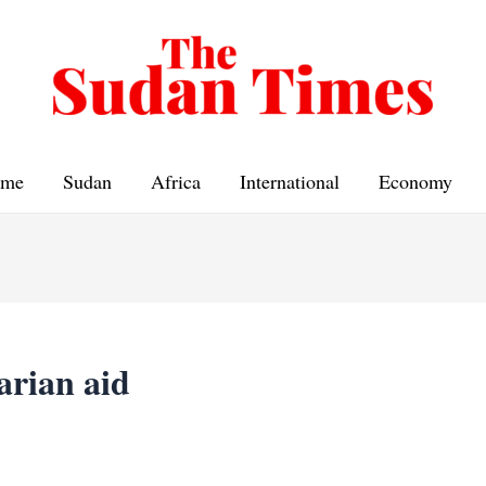
me
Sudan
Africa
International
Economy
arian aid