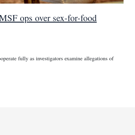
 MSF ops over sex-for-food
erate fully as investigators examine allegations of