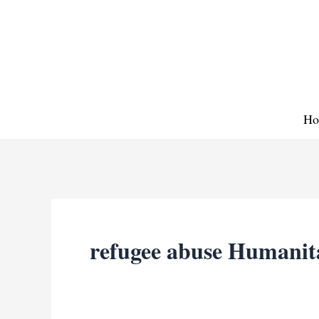
Skip
to
content
Ho
refugee abuse Humanit