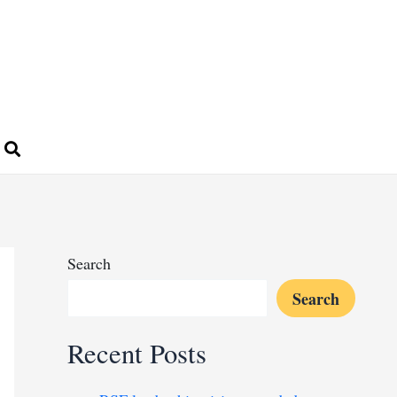
Search
Search
Recent Posts