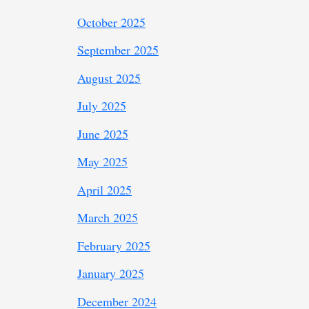
October 2025
September 2025
August 2025
July 2025
June 2025
May 2025
April 2025
March 2025
February 2025
January 2025
December 2024