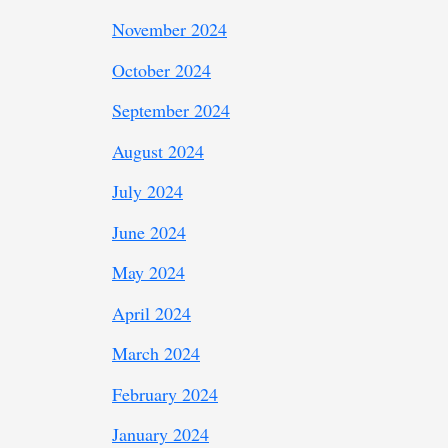
November 2024
October 2024
September 2024
August 2024
July 2024
June 2024
May 2024
April 2024
March 2024
February 2024
January 2024