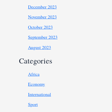
December 2023
November 2023
October 2023
September 2023
August 2023
Categories
Africa
Economy
International
Sport