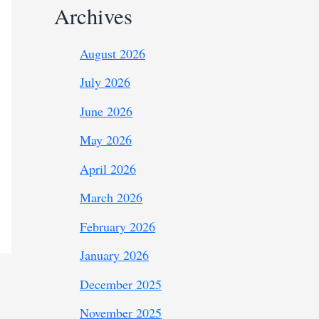
Archives
August 2026
July 2026
June 2026
May 2026
April 2026
March 2026
February 2026
January 2026
December 2025
November 2025