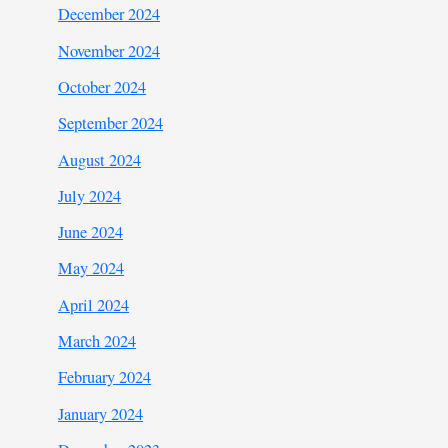
December 2024
November 2024
October 2024
September 2024
August 2024
July 2024
June 2024
May 2024
April 2024
March 2024
February 2024
January 2024