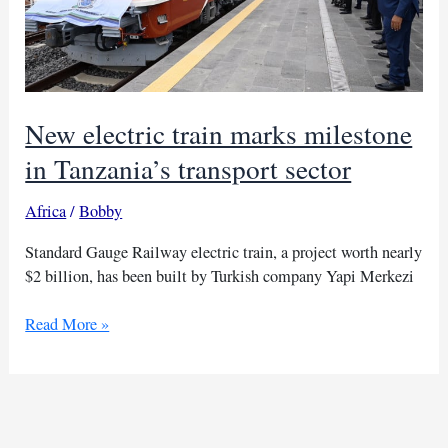
New electric train marks milestone
in Tanzania’s transport sector
Africa
/
Bobby
Standard Gauge Railway electric train, a project worth nearly
$2 billion, has been built by Turkish company Yapi Merkezi
New
Read More »
electric
train
marks
milestone
in