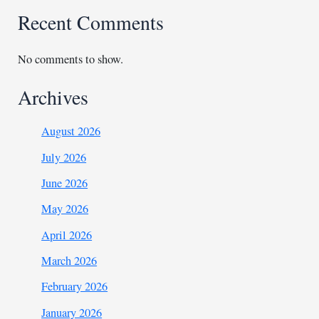
Recent Comments
No comments to show.
Archives
August 2026
July 2026
June 2026
May 2026
April 2026
March 2026
February 2026
January 2026