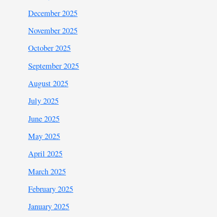
December 2025
November 2025
October 2025
September 2025
August 2025
July 2025
June 2025
May 2025
April 2025
March 2025
February 2025
January 2025