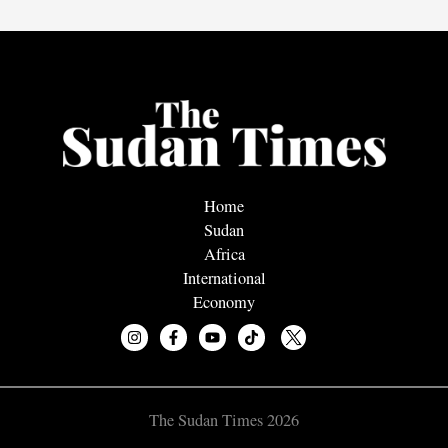
Home
Sudan
Africa
International
Economy
The Sudan Times 2026