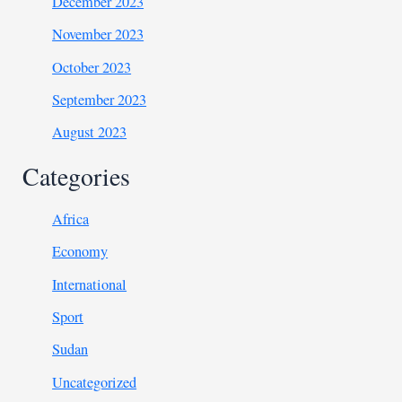
December 2023
November 2023
October 2023
September 2023
August 2023
Categories
Africa
Economy
International
Sport
Sudan
Uncategorized