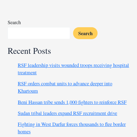
Tanzania’s
transport
sector
Search
Search
Recent Posts
RSF leadership visits wounded troops receiving hospital
treatment
RSF orders combat units to advance deeper into
Khartoum
Beni Hassan tribe sends 1,000 fighters to reinforce RSF
Sudan tribal leaders expand RSF recruitment drive
Fighting in West Darfur forces thousands to flee border
homes