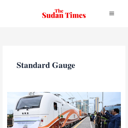
Skip
to
content
Standard Gauge