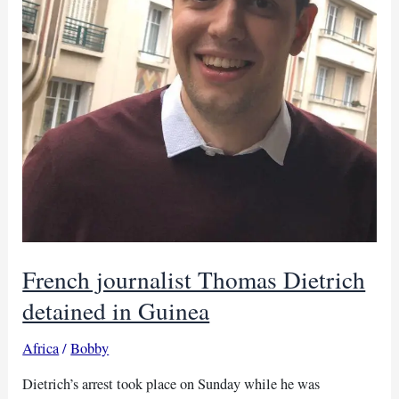
French journalist Thomas Dietrich
detained in Guinea
Africa
/
Bobby
Dietrich’s arrest took place on Sunday while he was