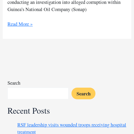
conducting an investigation into alleged corruption within
Guinea’s National Oil Company (Sonap)
French
Read More »
journalist
Thomas
Dietrich
detained
in
Guinea
Search
Search
Recent Posts
RSF leadership visits wounded troops receiving hospital
treatment