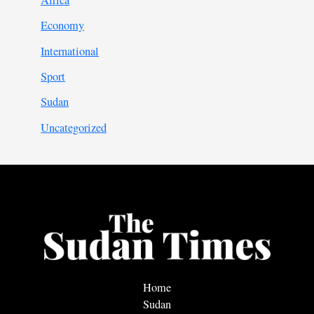
Africa
Economy
International
Sport
Sudan
Uncategorized
Home
Sudan