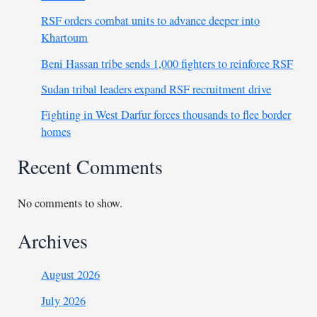
RSF orders combat units to advance deeper into
Khartoum
Beni Hassan tribe sends 1,000 fighters to reinforce RSF
Sudan tribal leaders expand RSF recruitment drive
Fighting in West Darfur forces thousands to flee border
homes
Recent Comments
No comments to show.
Archives
August 2026
July 2026