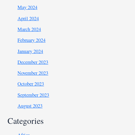
May 2024
April 2024
March 2024
February 2024
January 2024
December 2023
November 2023
October 2023
September 2023
August 2023
Categories