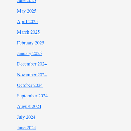
June 2025
May 2025
April 2025
March 2025
February 2025
January 2025
December 2024
November 2024
October 2024
September 2024
August 2024
July 2024
June 2024