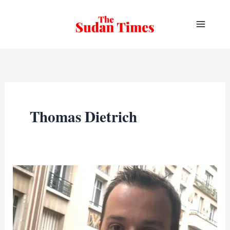
Skip
to
content
Thomas Dietrich