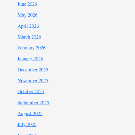
June 2026
May 2026
April 2026
March 2026
February 2026
January 2026
December 2025
November 2025
October 2025
September 2025
August 2025
July 2025