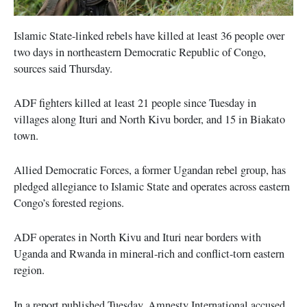
Islamic State-linked rebels have killed at least 36 people over
two days in northeastern Democratic Republic of Congo,
sources said Thursday.
ADF fighters killed at least 21 people since Tuesday in
villages along Ituri and North Kivu border, and 15 in Biakato
town.
Allied Democratic Forces, a former Ugandan rebel group, has
pledged allegiance to Islamic State and operates across eastern
Congo’s forested regions.
ADF operates in North Kivu and Ituri near borders with
Uganda and Rwanda in mineral-rich and conflict-torn eastern
region.
In a report published Tuesday, Amnesty International accused