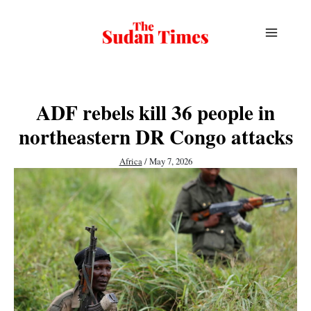
Skip
to
content
ADF rebels kill 36 people in
northeastern DR Congo attacks
Africa
/
May 7, 2026