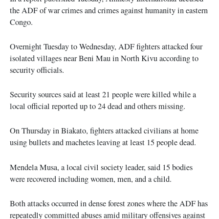
the ADF of war crimes and crimes against humanity in eastern
Congo.
Overnight Tuesday to Wednesday, ADF fighters attacked four
isolated villages near Beni Mau in North Kivu according to
security officials.
Security sources said at least 21 people were killed while a
local official reported up to 24 dead and others missing.
On Thursday in Biakato, fighters attacked civilians at home
using bullets and machetes leaving at least 15 people dead.
Mendela Musa, a local civil society leader, said 15 bodies
were recovered including women, men, and a child.
Both attacks occurred in dense forest zones where the ADF has
repeatedly committed abuses amid military offensives against