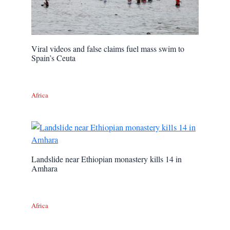
Viral videos and false claims fuel mass swim to
Spain’s Ceuta
Africa
Landslide near Ethiopian monastery kills 14 in
Amhara
Africa