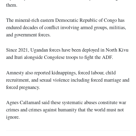
them.
The mineral-rich eastern Democratic Republic of Congo has
endured decades of conflict involving armed groups, militias,
and government forces.
Since 2021, Ugandan forces have been deployed in North Kivu
and Ituri alongside Congolese troops to fight the ADF.
Amnesty also reported kidnappings, forced labour, child
recruitment, and sexual violence including forced marriage and
forced pregnancy.
Agnes Callamard said these systematic abuses constitute war
crimes and crimes against humanity that the world must not
ignore.