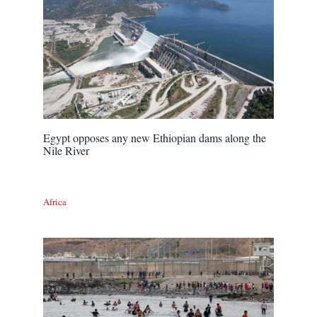
Egypt opposes any new Ethiopian dams along the
Nile River
Africa