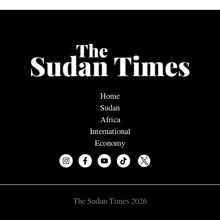
Home
Sudan
Africa
International
Economy
The Sudan Times 2026