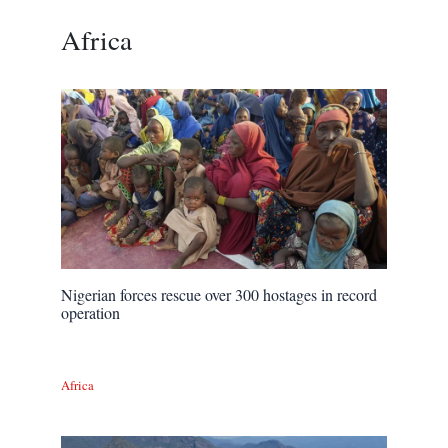
Africa
Nigerian forces rescue over 300 hostages in record
operation
Africa