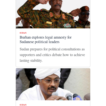
SUDAN
Burhan explores legal amnesty for
Sudanese political leaders
Sudan prepares for political consultations as
supporters and critics debate how to achieve
lasting stability.
SUDAN