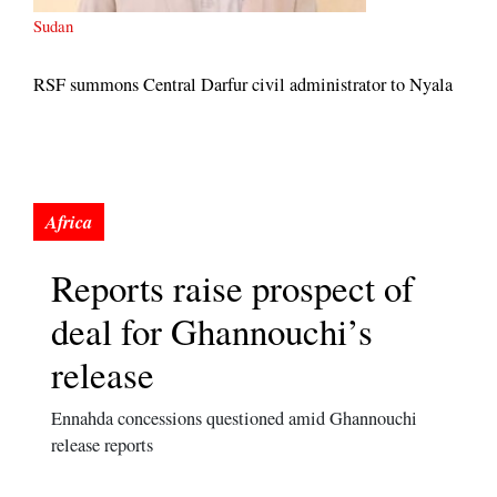
Sudan
RSF summons Central Darfur civil administrator to Nyala
Reports raise prospect of
deal for Ghannouchi’s
release
Ennahda concessions questioned amid Ghannouchi
release reports