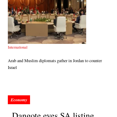
International
Arab and Muslim diplomats gather in Jordan to counter
Israel
Dangote eyes SA listing