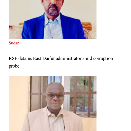
Sudan
RSF detains East Darfur administrator amid corruption
probe