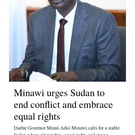
Minawi urges Sudan to
end conflict and embrace
equal rights
Darfur Governor Minni Arko Minawi calls for a stable