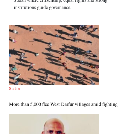
Sudan where citizenship, equal rights and strong
institutions guide governance.
Sudan
More than 5,000 flee West Darfur villages amid fighting