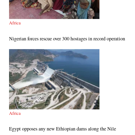
Africa
Nigerian forces rescue over 300 hostages in record operation
Africa
Egypt opposes any new Ethiopian dams along the Nile