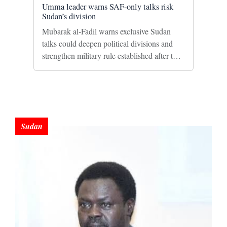
Umma leader warns SAF-only talks risk
Sudan’s division
Mubarak al-Fadil warns exclusive Sudan
talks could deepen political divisions and
strengthen military rule established after the
2021 coup.