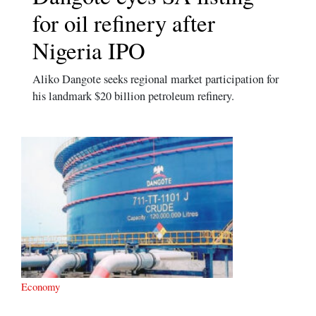
for oil refinery after
Nigeria IPO
Aliko Dangote seeks regional market participation for
his landmark $20 billion petroleum refinery.
Economy