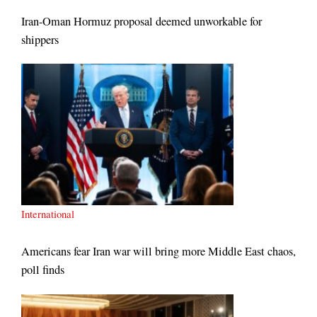
Iran-Oman Hormuz proposal deemed unworkable for
shippers
International
Americans fear Iran war will bring more Middle East chaos,
poll finds