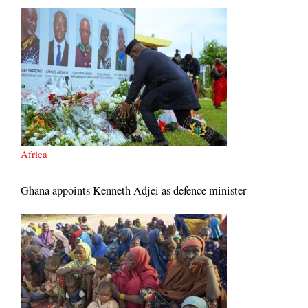
Africa
Ghana appoints Kenneth Adjei as defence minister