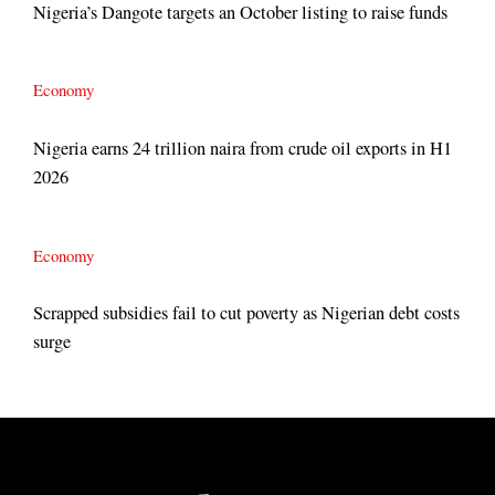
Nigeria’s Dangote targets an October listing to raise funds
Economy
Nigeria earns 24 trillion naira from crude oil exports in H1
2026
Economy
Scrapped subsidies fail to cut poverty as Nigerian debt costs
surge