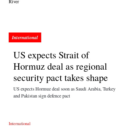
River
US expects Strait of
Hormuz deal as regional
security pact takes shape
US expects Hormuz deal soon as Saudi Arabia, Turkey
and Pakistan sign defence pact
International