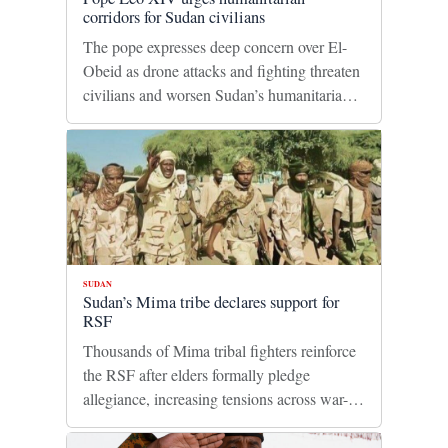
corridors for Sudan civilians
The pope expresses deep concern over El-
Obeid as drone attacks and fighting threaten
civilians and worsen Sudan’s humanitarian
crisis.
SUDAN
Sudan’s Mima tribe declares support for
RSF
Thousands of Mima tribal fighters reinforce
the RSF after elders formally pledge
allegiance, increasing tensions across war-
torn Darfur.