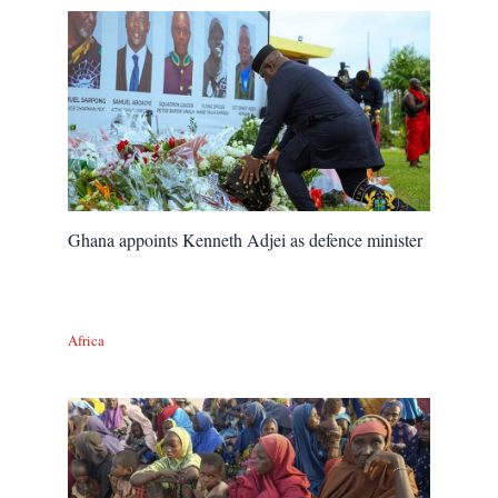
Ghana appoints Kenneth Adjei as defence minister
Africa