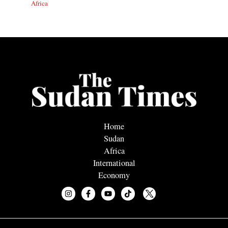
Africa
Home
Sudan
Africa
International
Economy