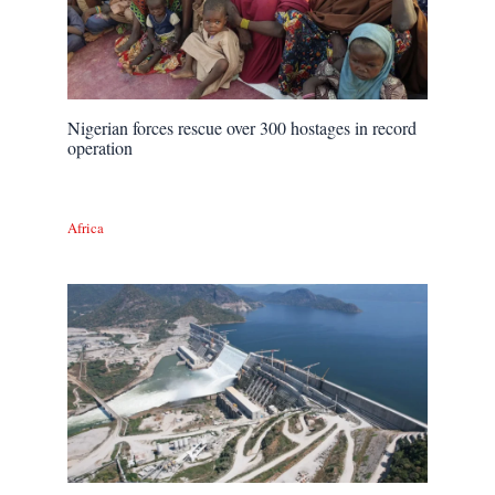
Nigerian forces rescue over 300 hostages in record
operation
Africa