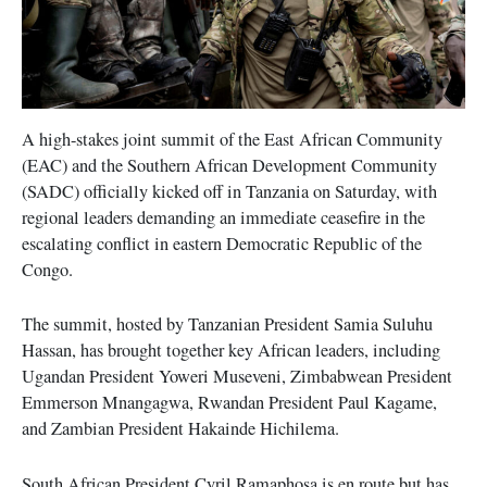
A high-stakes joint summit of the East African Community
(EAC) and the Southern African Development Community
(SADC) officially kicked off in Tanzania on Saturday, with
regional leaders demanding an immediate ceasefire in the
escalating conflict in eastern Democratic Republic of the
Congo.
The summit, hosted by Tanzanian President Samia Suluhu
Hassan, has brought together key African leaders, including
Ugandan President Yoweri Museveni, Zimbabwean President
Emmerson Mnangagwa, Rwandan President Paul Kagame,
and Zambian President Hakainde Hichilema.
South African President Cyril Ramaphosa is en route but has