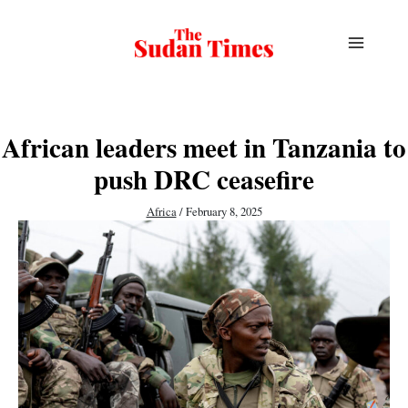
Skip
to
content
African leaders meet in Tanzania to
push DRC ceasefire
Africa
/
February 8, 2025