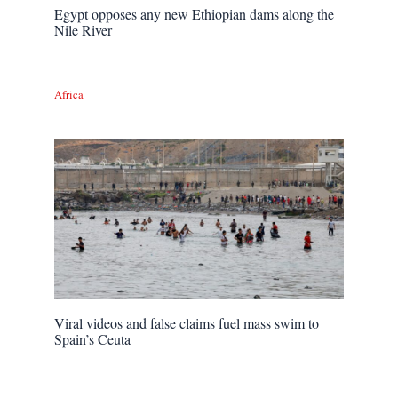
Egypt opposes any new Ethiopian dams along the
Nile River
Africa
Viral videos and false claims fuel mass swim to
Spain’s Ceuta