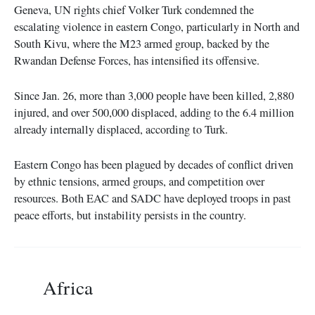
Geneva, UN rights chief Volker Turk condemned the
escalating violence in eastern Congo, particularly in North and
South Kivu, where the M23 armed group, backed by the
Rwandan Defense Forces, has intensified its offensive.
Since Jan. 26, more than 3,000 people have been killed, 2,880
injured, and over 500,000 displaced, adding to the 6.4 million
already internally displaced, according to Turk.
Eastern Congo has been plagued by decades of conflict driven
by ethnic tensions, armed groups, and competition over
resources. Both EAC and SADC have deployed troops in past
peace efforts, but instability persists in the country.
Africa