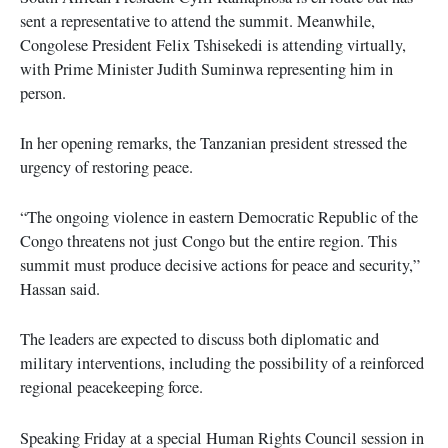
sent a representative to attend the summit. Meanwhile,
Congolese President Felix Tshisekedi is attending virtually,
with Prime Minister Judith Suminwa representing him in
person.
In her opening remarks, the Tanzanian president stressed the
urgency of restoring peace.
“The ongoing violence in eastern Democratic Republic of the
Congo threatens not just Congo but the entire region. This
summit must produce decisive actions for peace and security,”
Hassan said.
The leaders are expected to discuss both diplomatic and
military interventions, including the possibility of a reinforced
regional peacekeeping force.
Speaking Friday at a special Human Rights Council session in