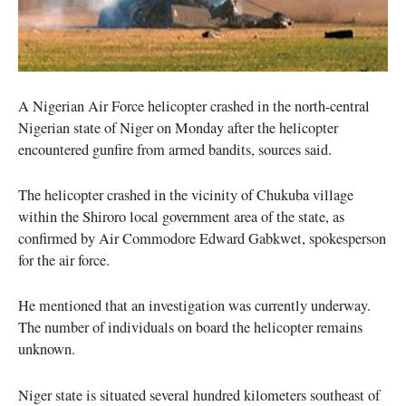
A Nigerian Air Force helicopter crashed in the north-central
Nigerian state of Niger on Monday after the helicopter
encountered gunfire from armed bandits, sources said.
The helicopter crashed in the vicinity of Chukuba village
within the Shiroro local government area of the state, as
confirmed by Air Commodore Edward Gabkwet, spokesperson
for the air force.
He mentioned that an investigation was currently underway.
The number of individuals on board the helicopter remains
unknown.
Niger state is situated several hundred kilometers southeast of