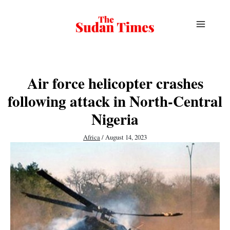
Skip
to
content
Air force helicopter crashes
following attack in North-Central
Nigeria
Africa
/
August 14, 2023