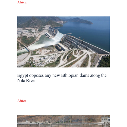
Africa
Egypt opposes any new Ethiopian dams along the
Nile River
Africa