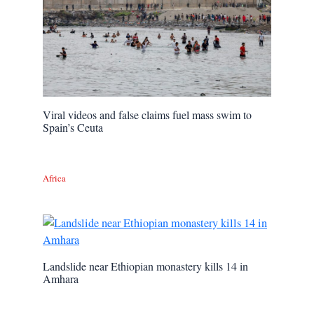
Viral videos and false claims fuel mass swim to
Spain’s Ceuta
Africa
Landslide near Ethiopian monastery kills 14 in
Amhara