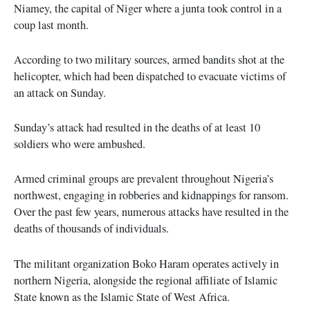
Niamey, the capital of Niger where a junta took control in a
coup last month.
According to two military sources, armed bandits shot at the
helicopter, which had been dispatched to evacuate victims of
an attack on Sunday.
Sunday’s attack had resulted in the deaths of at least 10
soldiers who were ambushed.
Armed criminal groups are prevalent throughout Nigeria’s
northwest, engaging in robberies and kidnappings for ransom.
Over the past few years, numerous attacks have resulted in the
deaths of thousands of individuals.
The militant organization Boko Haram operates actively in
northern Nigeria, alongside the regional affiliate of Islamic
State known as the Islamic State of West Africa.