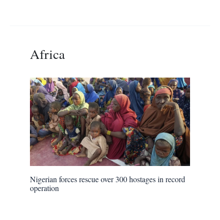
Africa
Nigerian forces rescue over 300 hostages in record
operation