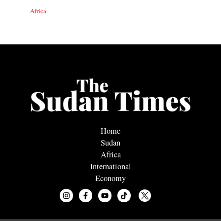
Africa
Home
Sudan
Africa
International
Economy