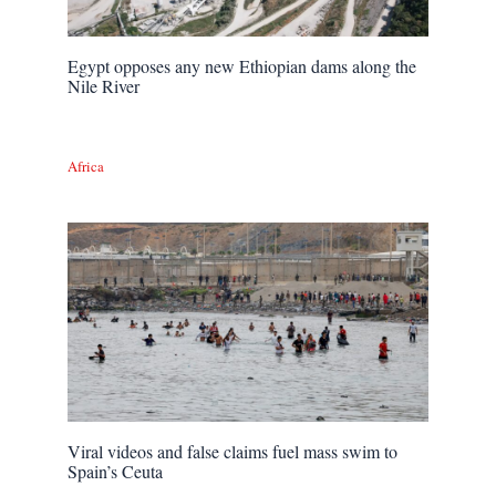
Egypt opposes any new Ethiopian dams along the
Nile River
Africa
Viral videos and false claims fuel mass swim to
Spain’s Ceuta