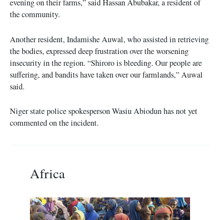
evening on their farms,” said Hassan Abubakar, a resident of
the community.
Another resident, Indamishe Auwal, who assisted in retrieving
the bodies, expressed deep frustration over the worsening
insecurity in the region. “Shiroro is bleeding. Our people are
suffering, and bandits have taken over our farmlands,” Auwal
said.
Niger state police spokesperson Wasiu Abiodun has not yet
commented on the incident.
Africa