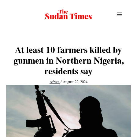
Skip
to
content
At least 10 farmers killed by
gunmen in Northern Nigeria,
residents say
Africa
/
August 22, 2024