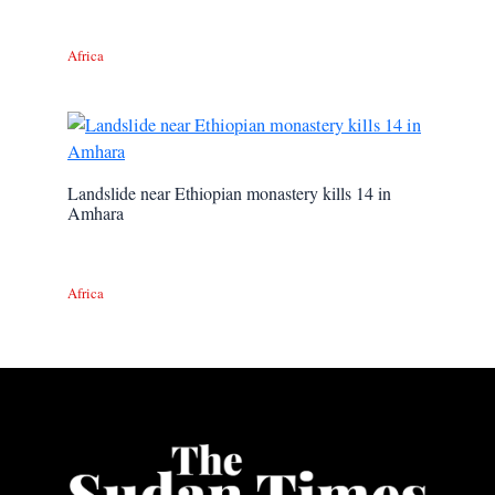
Africa
Landslide near Ethiopian monastery kills 14 in
Amhara
Africa