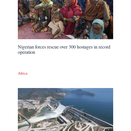
Nigerian forces rescue over 300 hostages in record
operation
Africa