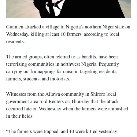
Gunmen attacked a village in Nigeria’s northern Niger state on
Wednesday, killing at least 10 farmers, according to local
residents.
The armed groups, often referred to as bandits, have been
terrorizing communities in northwest Nigeria, frequently
carrying out kidnappings for ransom, targeting residents,
farmers, students, and motorists.
Witnesses from the Allawa community in Shiroro local
government area told Reuters on Thursday that the attack
occurred late on Wednesday when the farmers were ambushed
in their fields.
“The farmers were trapped, and 10 were killed yesterday