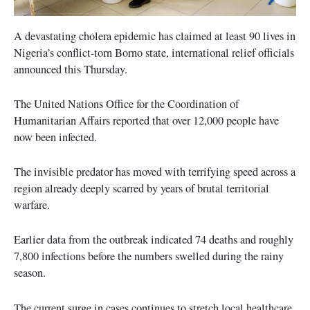
A devastating cholera epidemic has claimed at least 90 lives in
Nigeria’s conflict-torn Borno state, international relief officials
announced this Thursday.
The United Nations Office for the Coordination of
Humanitarian Affairs reported that over 12,000 people have
now been infected.
The invisible predator has moved with terrifying speed across a
region already deeply scarred by years of brutal territorial
warfare.
Earlier data from the outbreak indicated 74 deaths and roughly
7,800 infections before the numbers swelled during the rainy
season.
The current surge in cases continues to stretch local healthcare