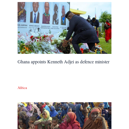
Ghana appoints Kenneth Adjei as defence minister
Africa