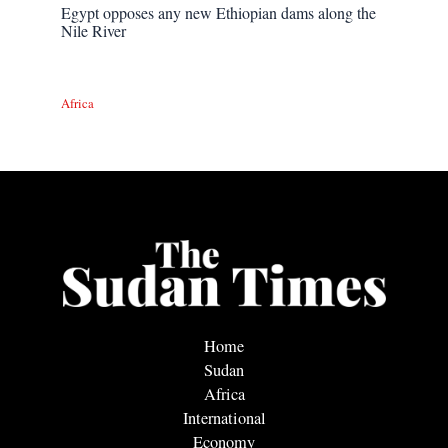
Egypt opposes any new Ethiopian dams along the
Nile River
Africa
Home
Sudan
Africa
International
Economy