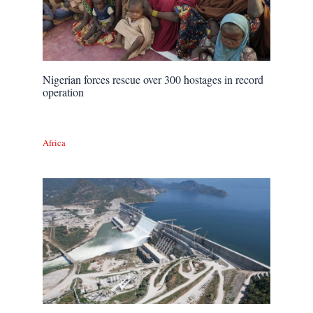
Nigerian forces rescue over 300 hostages in record
operation
Africa