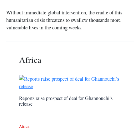
Without immediate global intervention, the cradle of this
humanitarian crisis threatens to swallow thousands more
vulnerable lives in the coming weeks.
Africa
Reports raise prospect of deal for Ghannouchi’s
release
Africa