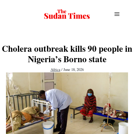
Skip
to
content
Cholera outbreak kills 90 people in
Nigeria’s Borno state
Africa
/
June 18, 2026