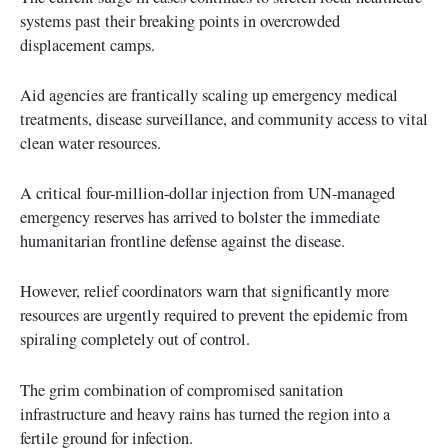
systems past their breaking points in overcrowded
displacement camps.
Aid agencies are frantically scaling up emergency medical
treatments, disease surveillance, and community access to vital
clean water resources.
A critical four-million-dollar injection from UN-managed
emergency reserves has arrived to bolster the immediate
humanitarian frontline defense against the disease.
However, relief coordinators warn that significantly more
resources are urgently required to prevent the epidemic from
spiraling completely out of control.
The grim combination of compromised sanitation
infrastructure and heavy rains has turned the region into a
fertile ground for infection.