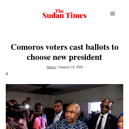
Skip
to
content
Comoros voters cast ballots to
choose new president
Africa
/
January 14, 2024
n