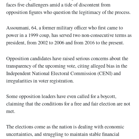
faces five challengers amid a tide of discontent from
opposition figures who question the legitimacy of the process.
Assoumani, 64, a former military officer who first came to
power in a 1999 coup, has served two non-consecutive terms as
president, from 2002 to 2006 and from 2016 to the present.
Opposition candidates have raised serious concerns about the
transparency of the upcoming vote, citing alleged bias in the
Independent National Electoral Commission (CENI) and
irregularities in voter registration.
Some opposition leaders have even called for a boycott,
claiming that the conditions for a free and fair election are not
met.
The elections come as the nation is dealing with economic
uncertainties, and struggling to maintain stable financial