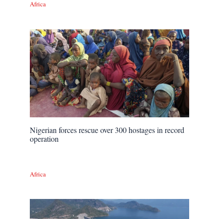
Africa
Nigerian forces rescue over 300 hostages in record
operation
Africa