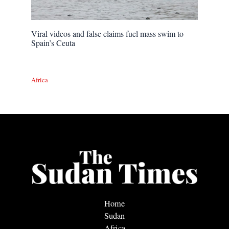
Viral videos and false claims fuel mass swim to
Spain’s Ceuta
Africa
Home
Sudan
Africa