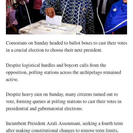
Comorians on Sunday headed to ballot boxes to cast their votes
in a crucial election to choose their next president.
Despite logistical hurdles and boycott calls from the
opposition, polling stations across the archipelago remained
active.
Despite heavy rain on Sunday, many citizens turned out to
vote, forming queues at polling stations to cast their votes in
presidential and gubernatorial elections.
Incumbent President Azali Assoumani, seeking a fourth term
after making constitutional changes to remove term limits,