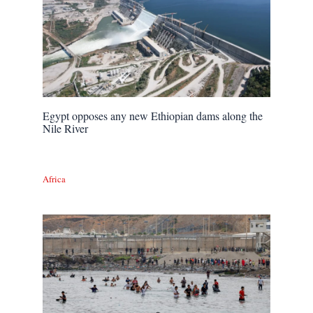
Egypt opposes any new Ethiopian dams along the
Nile River
Africa