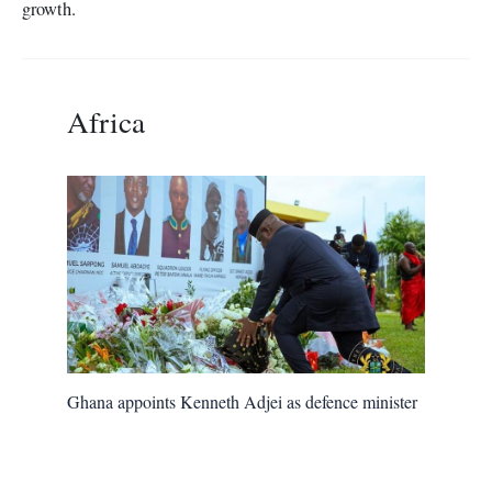
growth.
Africa
Ghana appoints Kenneth Adjei as defence minister