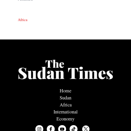
Africa
Home
Sudan
Africa
International
Economy