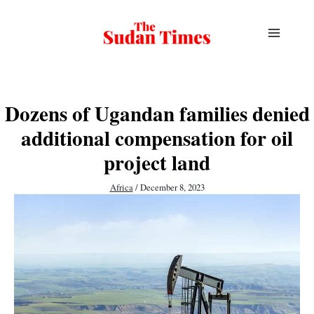
Skip
to
content
Dozens of Ugandan families denied
additional compensation for oil
project land
Africa
/
December 8, 2023