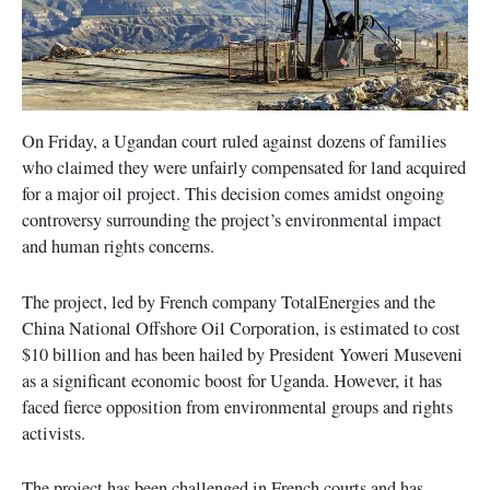
On Friday, a Ugandan court ruled against dozens of families
who claimed they were unfairly compensated for land acquired
for a major oil project. This decision comes amidst ongoing
controversy surrounding the project’s environmental impact
and human rights concerns.
The project, led by French company TotalEnergies and the
China National Offshore Oil Corporation, is estimated to cost
$10 billion and has been hailed by President Yoweri Museveni
as a significant economic boost for Uganda. However, it has
faced fierce opposition from environmental groups and rights
activists.
The project has been challenged in French courts and has