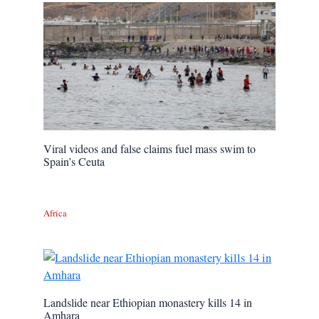
Viral videos and false claims fuel mass swim to
Spain’s Ceuta
Africa
Landslide near Ethiopian monastery kills 14 in
Amhara