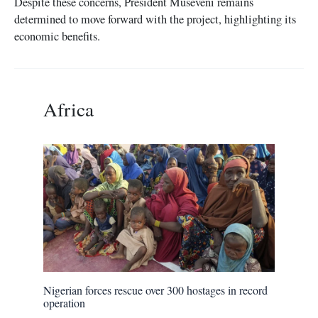
Despite these concerns, President Museveni remains
determined to move forward with the project, highlighting its
economic benefits.
Africa
Nigerian forces rescue over 300 hostages in record
operation