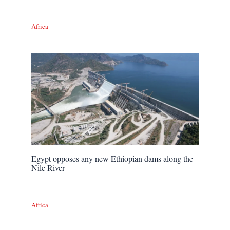
Africa
Egypt opposes any new Ethiopian dams along the
Nile River
Africa