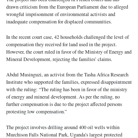
drawn criticism from the European Parliament due to alleged
wrongful imprisonment of environmental activists and
inadequate compensation for displaced communities.
In the recent court case, 42 households challenged the level of
compensation they received for land used in the project.
However, the court ruled in favor of the Ministry of Energy and
Mineral Development, rejecting the families’ claims.
Abdul Musinguzi, an activist from the Tasha Africa Research
Institute who supported the families, expressed disappointment
with the ruling: “The ruling has been in favor of the ministry
of energy and mineral development. As per the ruling, no
further compensation is due to the project affected persons
protesting low compensation.”
The project involves drilling around 400 oil wells within
Murchison Falls National Park, Uganda’s largest protected