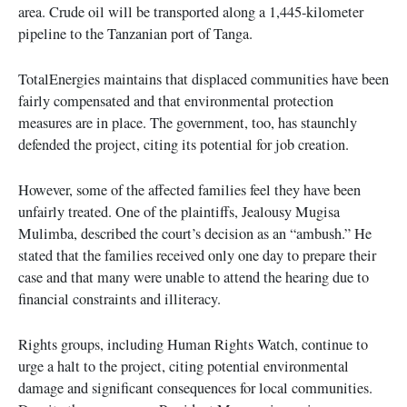
area. Crude oil will be transported along a 1,445-kilometer
pipeline to the Tanzanian port of Tanga.
TotalEnergies maintains that displaced communities have been
fairly compensated and that environmental protection
measures are in place. The government, too, has staunchly
defended the project, citing its potential for job creation.
However, some of the affected families feel they have been
unfairly treated. One of the plaintiffs, Jealousy Mugisa
Mulimba, described the court’s decision as an “ambush.” He
stated that the families received only one day to prepare their
case and that many were unable to attend the hearing due to
financial constraints and illiteracy.
Rights groups, including Human Rights Watch, continue to
urge a halt to the project, citing potential environmental
damage and significant consequences for local communities.