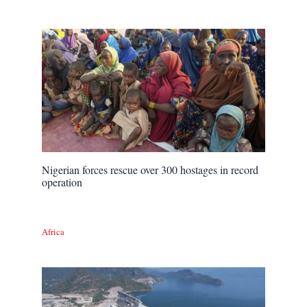
Nigerian forces rescue over 300 hostages in record
operation
Africa