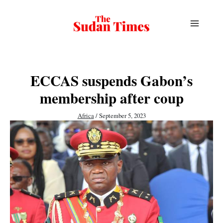
Skip
to
content
ECCAS suspends Gabon’s
membership after coup
Africa
/
September 5, 2023