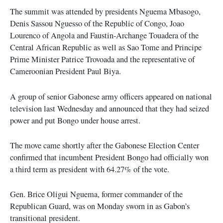
The summit was attended by presidents Nguema Mbasogo,
Denis Sassou Nguesso of the Republic of Congo, Joao
Lourenco of Angola and Faustin-Archange Touadera of the
Central African Republic as well as Sao Tome and Principe
Prime Minister Patrice Trovoada and the representative of
Cameroonian President Paul Biya.
A group of senior Gabonese army officers appeared on national
television last Wednesday and announced that they had seized
power and put Bongo under house arrest.
The move came shortly after the Gabonese Election Center
confirmed that incumbent President Bongo had officially won
a third term as president with 64.27% of the vote.
Gen. Brice Oligui Nguema, former commander of the
Republican Guard, was on Monday sworn in as Gabon’s
transitional president.