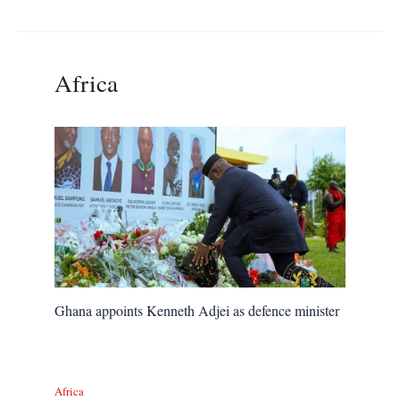
Africa
Ghana appoints Kenneth Adjei as defence minister
Africa