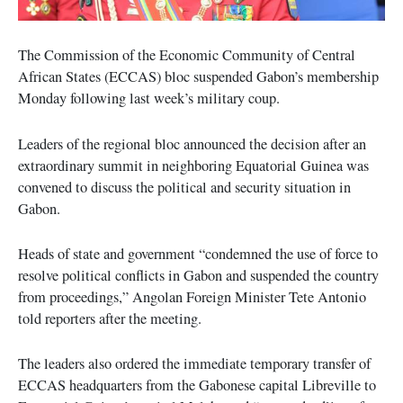
The Commission of the Economic Community of Central
African States (ECCAS) bloc suspended Gabon’s membership
Monday following last week’s military coup.
Leaders of the regional bloc announced the decision after an
extraordinary summit in neighboring Equatorial Guinea was
convened to discuss the political and security situation in
Gabon.
Heads of state and government “condemned the use of force to
resolve political conflicts in Gabon and suspended the country
from proceedings,” Angolan Foreign Minister Tete Antonio
told reporters after the meeting.
The leaders also ordered the immediate temporary transfer of
ECCAS headquarters from the Gabonese capital Libreville to