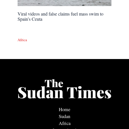
Viral videos and false claims fuel mass swim to
Spain’s Ceuta
Africa
Home
Sudan
Africa