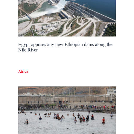
Egypt opposes any new Ethiopian dams along the
Nile River
Africa