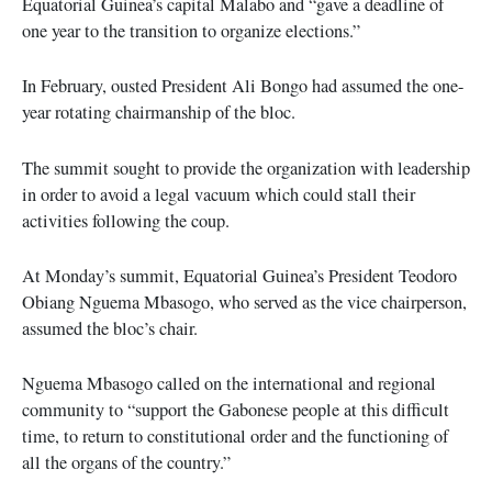
Equatorial Guinea’s capital Malabo and “gave a deadline of
one year to the transition to organize elections.”
In February, ousted President Ali Bongo had assumed the one-
year rotating chairmanship of the bloc.
The summit sought to provide the organization with leadership
in order to avoid a legal vacuum which could stall their
activities following the coup.
At Monday’s summit, Equatorial Guinea’s President Teodoro
Obiang Nguema Mbasogo, who served as the vice chairperson,
assumed the bloc’s chair.
Nguema Mbasogo called on the international and regional
community to “support the Gabonese people at this difficult
time, to return to constitutional order and the functioning of
all the organs of the country.”