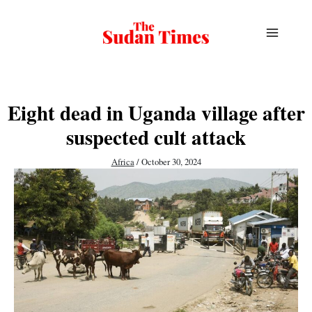
Skip
to
content
Eight dead in Uganda village after
suspected cult attack
Africa
/
October 30, 2024