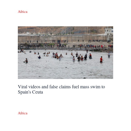
Africa
Viral videos and false claims fuel mass swim to
Spain’s Ceuta
Africa