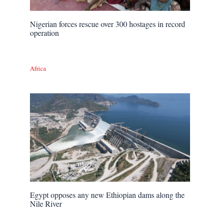
Nigerian forces rescue over 300 hostages in record
operation
Africa
Egypt opposes any new Ethiopian dams along the
Nile River