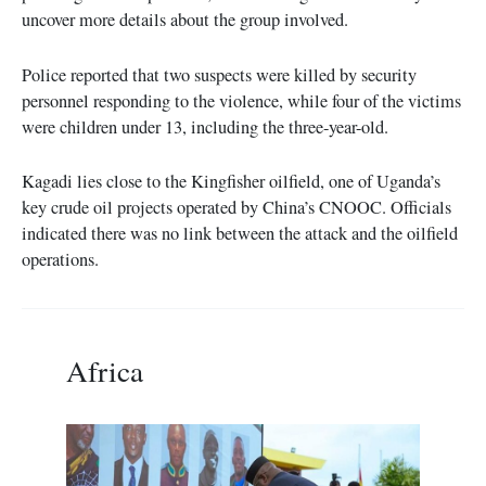
uncover more details about the group involved.
Police reported that two suspects were killed by security
personnel responding to the violence, while four of the victims
were children under 13, including the three-year-old.
Kagadi lies close to the Kingfisher oilfield, one of Uganda’s
key crude oil projects operated by China’s CNOOC. Officials
indicated there was no link between the attack and the oilfield
operations.
Africa