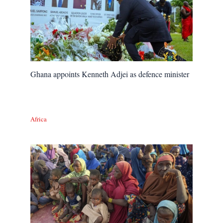
Ghana appoints Kenneth Adjei as defence minister
Africa