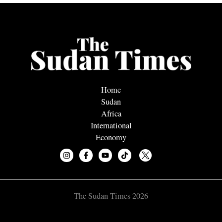
Home
Sudan
Africa
International
Economy
The Sudan Times 2026