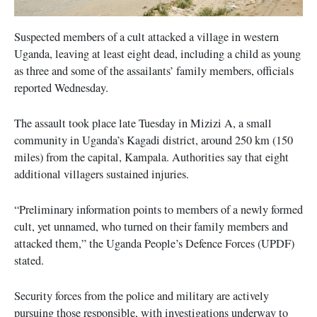
Suspected members of a cult attacked a village in western
Uganda, leaving at least eight dead, including a child as young
as three and some of the assailants’ family members, officials
reported Wednesday.
The assault took place late Tuesday in Mizizi A, a small
community in Uganda’s Kagadi district, around 250 km (150
miles) from the capital, Kampala. Authorities say that eight
additional villagers sustained injuries.
“Preliminary information points to members of a newly formed
cult, yet unnamed, who turned on their family members and
attacked them,” the Uganda People’s Defence Forces (UPDF)
stated.
Security forces from the police and military are actively
pursuing those responsible, with investigations underway to