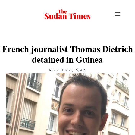
Skip
to
content
French journalist Thomas Dietrich
detained in Guinea
Africa
/
January 15, 2024