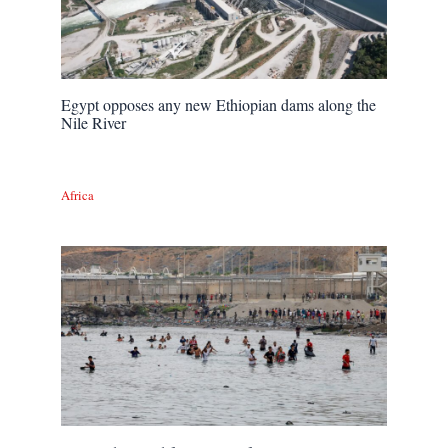
Egypt opposes any new Ethiopian dams along the
Nile River
Africa