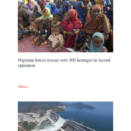
Nigerian forces rescue over 300 hostages in record
operation
Africa