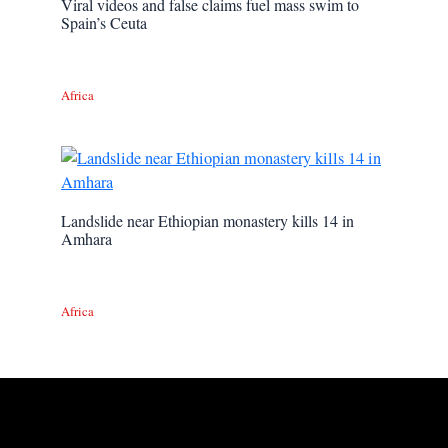
Viral videos and false claims fuel mass swim to
Spain’s Ceuta
Africa
Landslide near Ethiopian monastery kills 14 in
Amhara
Africa