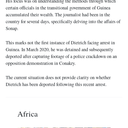
His focus was on understanding the methods through which
certain officials in the transitional government of Guinea
accumulated their wealth. The journalist had been in the
country for several days, specifically delving into the affairs of
Sonap.
This marks not the first instance of Dietrich facing arrest in
Guinea. In March 2020, he was detained and subsequently
deported after capturing footage of a police crackdown on an
opposition demonstration in Conakry.
The current situation does not provide clarity on whether
Dietrich has been deported following this recent arrest.
Africa