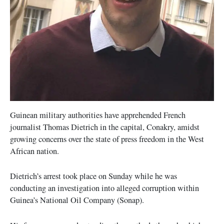
Guinean military authorities have apprehended French
journalist Thomas Dietrich in the capital, Conakry, amidst
growing concerns over the state of press freedom in the West
African nation.
Dietrich’s arrest took place on Sunday while he was
conducting an investigation into alleged corruption within
Guinea’s National Oil Company (Sonap).