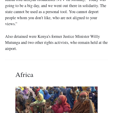
going to be a big day, and we went out there in solidarity. The
state cannot be used as a personal tool. You cannot deport
people whom you don’t like, who are not aligned to your
views.”
Also detained were Kenya’s former Justice Minister Willy
Mutunga and two other rights activists, who remain held at the
airport.
Africa