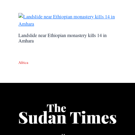
Landslide near Ethiopian monastery kills 14 in
Amhara
Africa