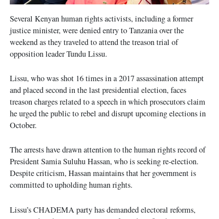
Several Kenyan human rights activists, including a former
justice minister, were denied entry to Tanzania over the
weekend as they traveled to attend the treason trial of
opposition leader Tundu Lissu.
Lissu, who was shot 16 times in a 2017 assassination attempt
and placed second in the last presidential election, faces
treason charges related to a speech in which prosecutors claim
he urged the public to rebel and disrupt upcoming elections in
October.
The arrests have drawn attention to the human rights record of
President Samia Suluhu Hassan, who is seeking re-election.
Despite criticism, Hassan maintains that her government is
committed to upholding human rights.
Lissu’s CHADEMA party has demanded electoral reforms,