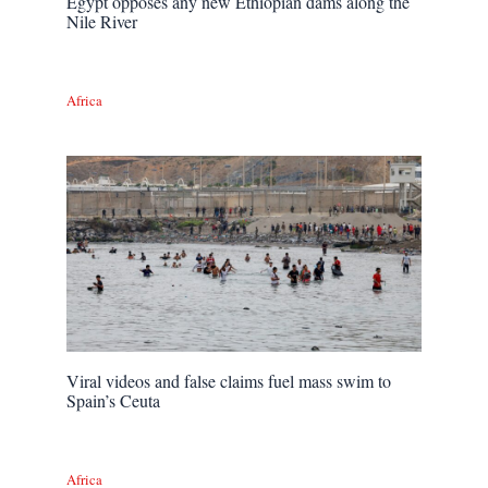
Egypt opposes any new Ethiopian dams along the
Nile River
Africa
Viral videos and false claims fuel mass swim to
Spain’s Ceuta
Africa