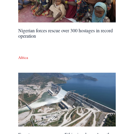
Nigerian forces rescue over 300 hostages in record
operation
Africa