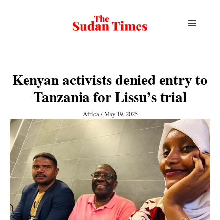
Skip
to
content
Kenyan activists denied entry to
Tanzania for Lissu’s trial
Africa
/
May 19, 2025