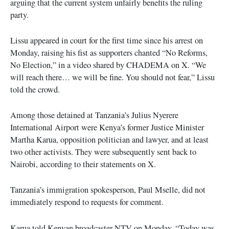
arguing that the current system unfairly benefits the ruling
party.
Lissu appeared in court for the first time since his arrest on
Monday, raising his fist as supporters chanted “No Reforms,
No Election,” in a video shared by CHADEMA on X. “We
will reach there… we will be fine. You should not fear,” Lissu
told the crowd.
Among those detained at Tanzania’s Julius Nyerere
International Airport were Kenya’s former Justice Minister
Martha Karua, opposition politician and lawyer, and at least
two other activists. They were subsequently sent back to
Nairobi, according to their statements on X.
Tanzania’s immigration spokesperson, Paul Mselle, did not
immediately respond to requests for comment.
Karua told Kenyan broadcaster NTV on Monday, “Today was