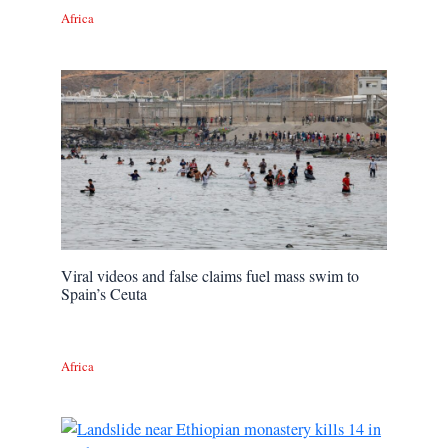
Africa
Viral videos and false claims fuel mass swim to
Spain’s Ceuta
Africa