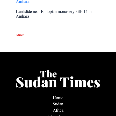
Landslide near Ethiopian monastery kills 14 in
Amhara
Africa
Home
Sudan
Africa