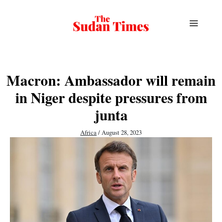
Skip
to
content
Macron: Ambassador will remain
in Niger despite pressures from
junta
Africa
/
August 28, 2023