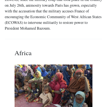
on July 26th, animosity towards Paris has grown, especially
with the accusation that the military accuses France of
encouraging the Economic Community of West African States
(ECOWAS) to intervene militarily to restore power to
President Mohamed Bazoum.
Africa