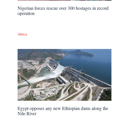
Nigerian forces rescue over 300 hostages in record
operation
Africa
Egypt opposes any new Ethiopian dams along the
Nile River