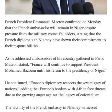
French President Emmanuel Macron confirmed on Monday
that the French ambassador will remain in Niger despite
pressure from the military council’s leaders, stating that the
French diplomats in Niamey have shown their commitment to
their responsibilities.
As he addressed ambassadors of his country gathered in Paris,
Macron stated, “France will continue to support President
Mohamed Bazoum until his return to the presidency of Niger.”
He continued, “France’s diplomacy respects the sovereignty of
nations,” adding that Europe’s borders with Africa face threats
due to the growing anger against the legacy of colonialism.
The vicinity of the French embassy in Niamey witnessed