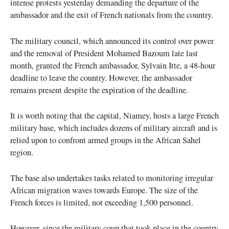
intense protests yesterday demanding the departure of the
ambassador and the exit of French nationals from the country.
The military council, which announced its control over power
and the removal of President Mohamed Bazoum late last
month, granted the French ambassador, Sylvain Itte, a 48-hour
deadline to leave the country. However, the ambassador
remains present despite the expiration of the deadline.
It is worth noting that the capital, Niamey, hosts a large French
military base, which includes dozens of military aircraft and is
relied upon to confront armed groups in the African Sahel
region.
The base also undertakes tasks related to monitoring irregular
African migration waves towards Europe. The size of the
French forces is limited, not exceeding 1,500 personnel.
However, since the military coup that took place in the country