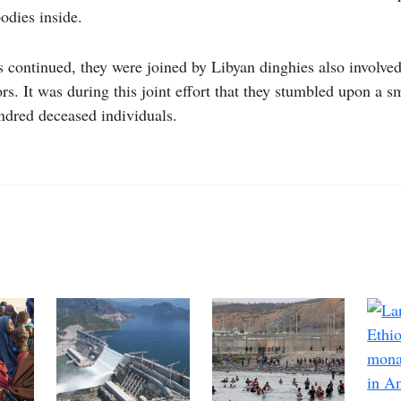
odies inside.
ts continued, they were joined by Libyan dinghies also involved
rs. It was during this joint effort that they stumbled upon a sm
ndred deceased individuals.