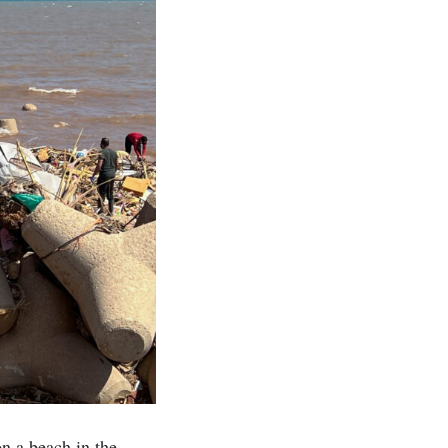
n a beach in the