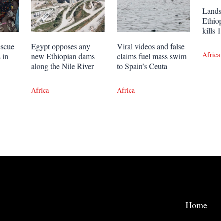
Lands
Ethio
kills
escue
Egypt opposes any
Viral videos and false
Africa
 in
new Ethiopian dams
claims fuel mass swim
along the Nile River
to Spain’s Ceuta
Africa
Africa
Home