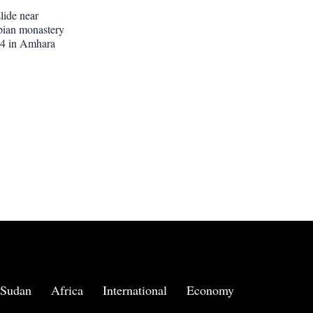
lide near
pian monastery
 14 in Amhara
Sudan
Africa
International
Economy