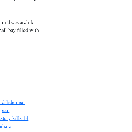
 in the search for
all bay filled with