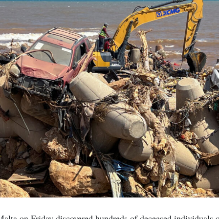
alta on Friday discovered hundreds of deceased individuals o