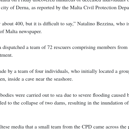
 city of Derna, as reported by the Malta Civil Protection Dep
about 400, but it is difficult to say,” Natalino Bezzina, who i
 of Malta newspaper.
dispatched a team of 72 rescuers comprising members from t
rtment.
e by a team of four individuals, who initially located a grou
en, inside a cave near the seashore.
e bodies were carried out to sea due to severe flooding caused 
ed to the collapse of two dams, resulting in the inundation of 
tese media that a small team from the CPD came across the 