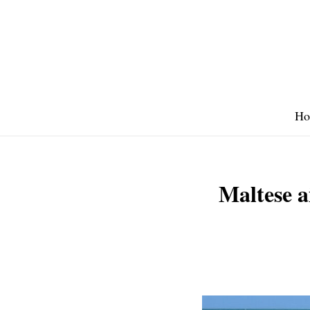
Skip
to
content
Ho
Maltese a