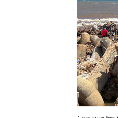
A rescue team from M