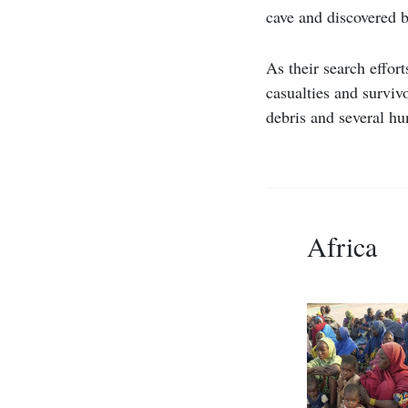
cave and discovered b
As their search effor
casualties and survivo
debris and several hu
Africa