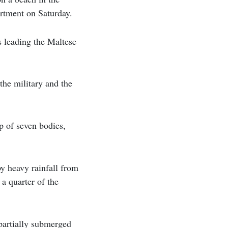
artment on Saturday.
s leading the Maltese
he military and the
p of seven bodies,
by heavy rainfall from
a quarter of the
partially submerged