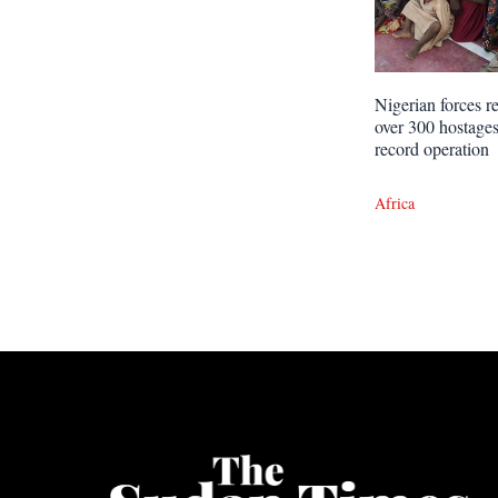
Nigerian forces r
over 300 hostages
record operation
Africa