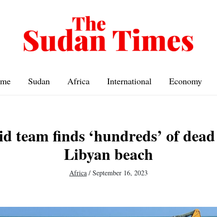
me
Sudan
Africa
International
Economy
id team finds ‘hundreds’ of dead
Libyan beach
Africa
/
September 16, 2023