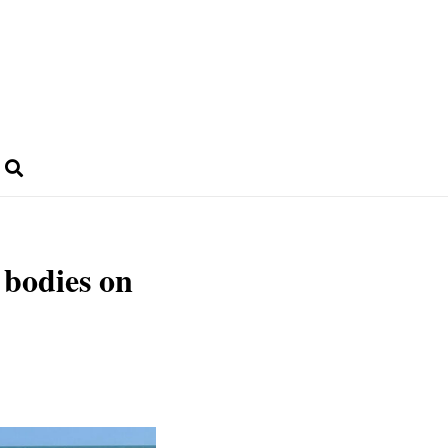
 bodies on