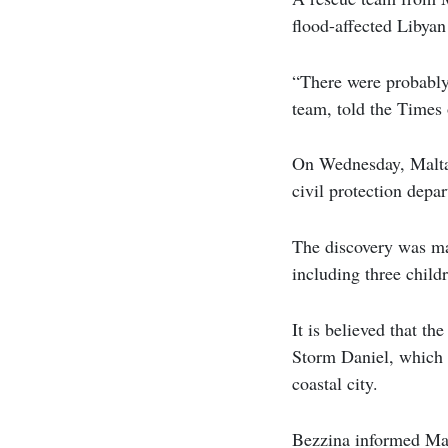
flood-affected Libyan
“There were probably 
team, told the Times
On Wednesday, Malta 
civil protection depa
The discovery was mad
including three childr
It is believed that th
Storm Daniel, which l
coastal city.
Bezzina informed Mal