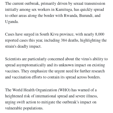
The current outbreak, primarily driven by sexual transmission
initially among sex workers in Kamituga, has quickly spread
to other areas along the border with Rwanda, Burundi, and
Uganda.
Cases have surged in South Kivu province, with nearly 8,000
reported cases this year, including 384 deaths, highlighting the
strain’s deadly impact.
Scientists are particularly concerned about the virus’s ability to
spread asymptomatically and its unknown impact on existing
vaccines. They emphasize the urgent need for further research
and vaccination efforts to contain its spread across borders.
The World Health Organization (WHO) has warned of a
heightened risk of international spread and severe illness,
urging swift action to mitigate the outbreak’s impact on
vulnerable populations.