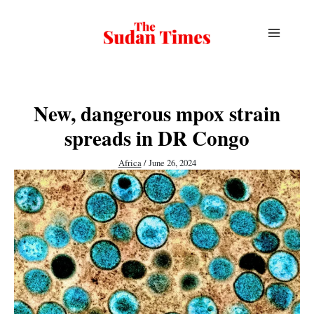
Skip
to
content
New, dangerous mpox strain
spreads in DR Congo
Africa
/
June 26, 2024