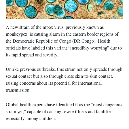
A new strain of the mpox virus, previously known as
monkeypox, is causing alarm in the eastern border regions of
the Democratic Republic of Congo (DR Congo). Health
officials have labeled this variant “incredibly worrying” due to
its rapid spread and severity.
Unlike previous outbreaks, this strain not only spreads through
sexual contact but also through close skin-to-skin contact,
raising concerns about its potential for international
transmission.
Global health experts have identified it as the “most dangerous
strain yet,” capable of causing severe illness and fatalities,
especially among children.