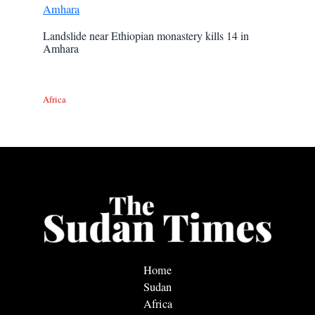
Landslide near Ethiopian monastery kills 14 in
Amhara
Africa
Home
Sudan
Africa