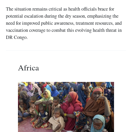
The situation remains critical as health officials brace for
potential escalation during the dry season, emphasizing the
need for improved public awareness, treatment resources, and
vaccination coverage to combat this evolving health threat in
DR Congo.
Africa