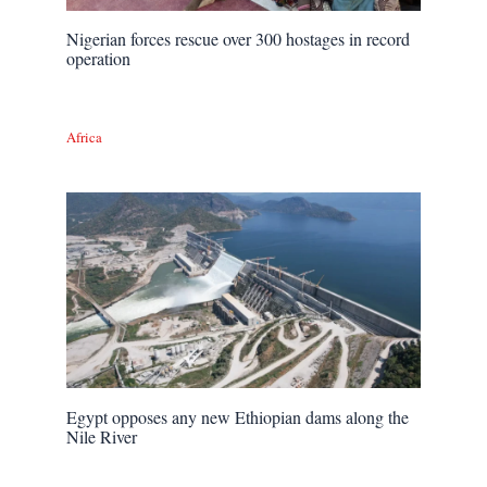
Nigerian forces rescue over 300 hostages in record
operation
Africa
Egypt opposes any new Ethiopian dams along the
Nile River