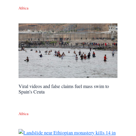
Africa
Viral videos and false claims fuel mass swim to
Spain’s Ceuta
Africa