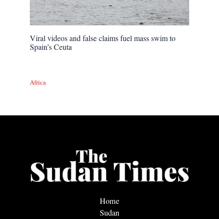
Viral videos and false claims fuel mass swim to
Spain’s Ceuta
Africa
Home
Sudan