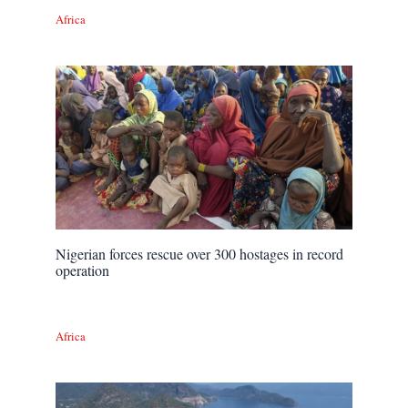
Africa
Nigerian forces rescue over 300 hostages in record
operation
Africa