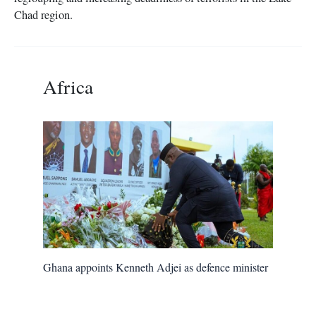
Chad region.
Africa
Ghana appoints Kenneth Adjei as defence minister