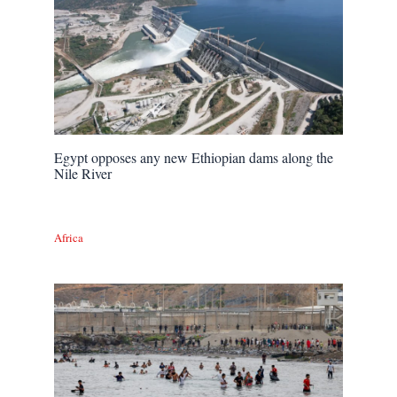
Egypt opposes any new Ethiopian dams along the
Nile River
Africa