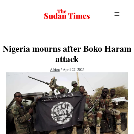
Skip
to
content
Nigeria mourns after Boko Haram
attack
Africa
/
April 27, 2025