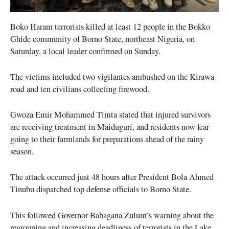
Boko Haram terrorists killed at least 12 people in the Bokko
Ghide community of Borno State, northeast Nigeria, on
Saturday, a local leader confirmed on Sunday.
The victims included two vigilantes ambushed on the Kirawa
road and ten civilians collecting firewood.
Gwoza Emir Mohammed Timta stated that injured survivors
are receiving treatment in Maiduguri, and residents now fear
going to their farmlands for preparations ahead of the rainy
season.
The attack occurred just 48 hours after President Bola Ahmed
Tinubu dispatched top defense officials to Borno State.
This followed Governor Babagana Zulum’s warning about the
regrouping and increasing deadliness of terrorists in the Lake