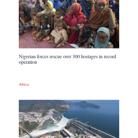
Nigerian forces rescue over 300 hostages in record
operation
Africa