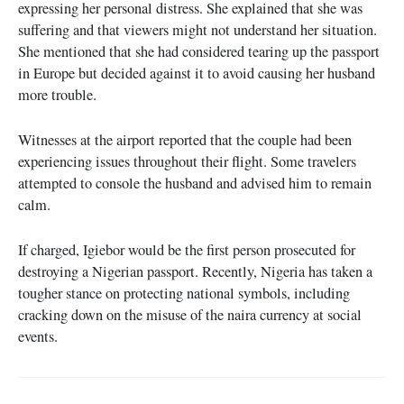
expressing her personal distress. She explained that she was
suffering and that viewers might not understand her situation.
She mentioned that she had considered tearing up the passport
in Europe but decided against it to avoid causing her husband
more trouble.
Witnesses at the airport reported that the couple had been
experiencing issues throughout their flight. Some travelers
attempted to console the husband and advised him to remain
calm.
If charged, Igiebor would be the first person prosecuted for
destroying a Nigerian passport. Recently, Nigeria has taken a
tougher stance on protecting national symbols, including
cracking down on the misuse of the naira currency at social
events.