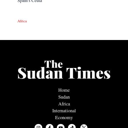
Spain’s Ceuta
Africa
Home
Sudan
Africa
International
Economy