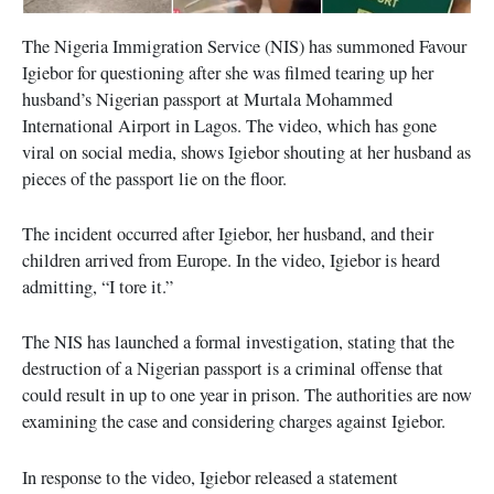
The Nigeria Immigration Service (NIS) has summoned Favour
Igiebor for questioning after she was filmed tearing up her
husband’s Nigerian passport at Murtala Mohammed
International Airport in Lagos. The video, which has gone
viral on social media, shows Igiebor shouting at her husband as
pieces of the passport lie on the floor.
The incident occurred after Igiebor, her husband, and their
children arrived from Europe. In the video, Igiebor is heard
admitting, “I tore it.”
The NIS has launched a formal investigation, stating that the
destruction of a Nigerian passport is a criminal offense that
could result in up to one year in prison. The authorities are now
examining the case and considering charges against Igiebor.
In response to the video, Igiebor released a statement