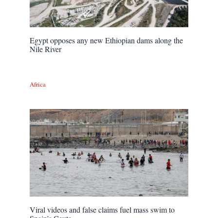
Egypt opposes any new Ethiopian dams along the
Nile River
Africa
Viral videos and false claims fuel mass swim to