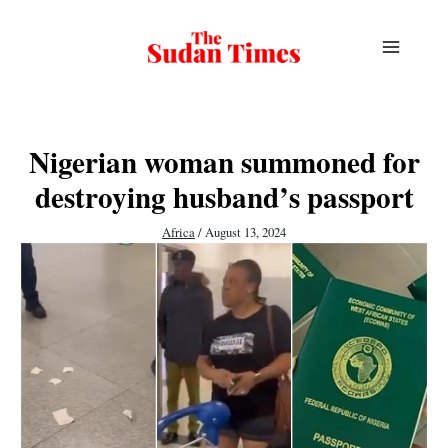
Skip
to
content
Nigerian woman summoned for
destroying husband’s passport
Africa
/
August 13, 2024