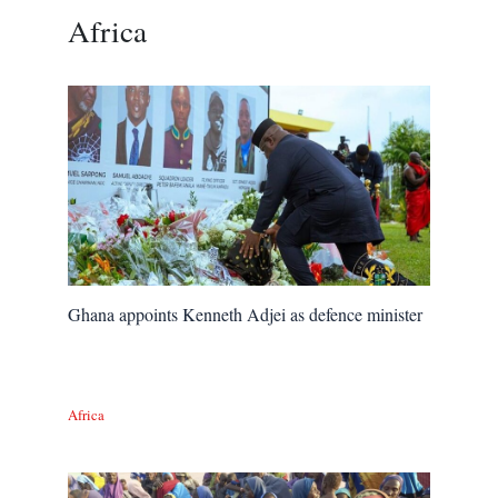
Africa
Ghana appoints Kenneth Adjei as defence minister
Africa