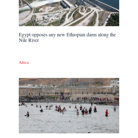
Egypt opposes any new Ethiopian dams along the
Nile River
Africa