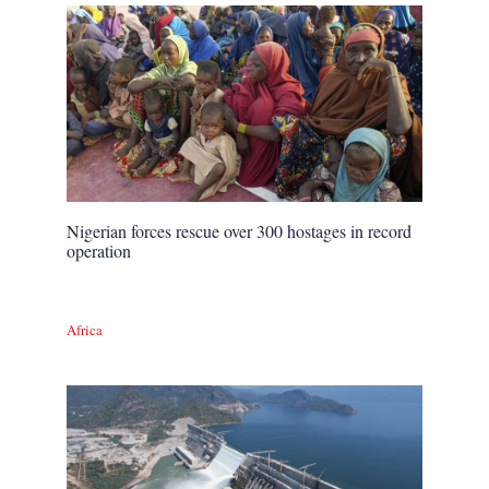
Nigerian forces rescue over 300 hostages in record
operation
Africa