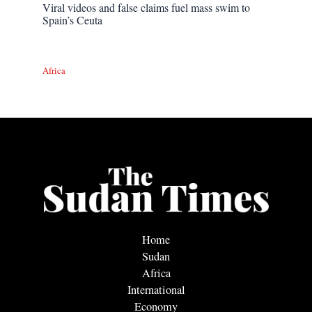
Viral videos and false claims fuel mass swim to
Spain’s Ceuta
Africa
Home
Sudan
Africa
International
Economy