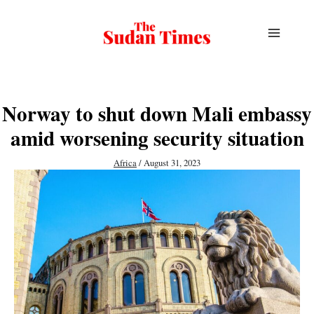
Skip
to
content
Norway to shut down Mali embassy
amid worsening security situation
Africa
/
August 31, 2023