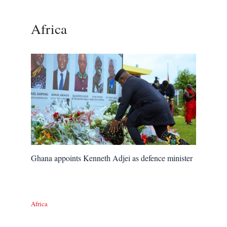
Africa
Ghana appoints Kenneth Adjei as defence minister
Africa