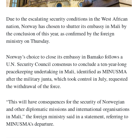
Due to the escalating security conditions in the West African
nation, Norway has chosen to shutter its embassy in Mali by
the conclusion of this year, as confirmed by the foreign
ministry on Thursday.
Norway’s choice to close its embassy in Bamako follows a
U.N. Security Council consensus to conclude a ten-year-long
peacekeeping undertaking in Mali, identified as MINUSMA
after the military junta, which took control in July, requested
the withdrawal of the force.
“This will have consequences for the security of Norwegian
and other diplomatic missions and international organisations
in Mali,” the foreign ministry said in a statement, referring to
MINUSMA’s departure.