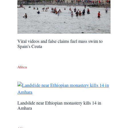
Viral videos and false claims fuel mass swim to
Spain’s Ceuta
Africa
Landslide near Ethiopian monastery kills 14 in
Amhara