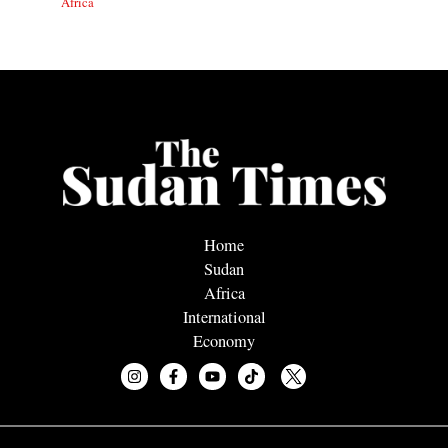
Africa
Home
Sudan
Africa
International
Economy