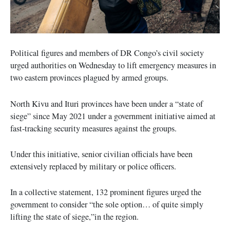
Political figures and members of DR Congo’s civil society
urged authorities on Wednesday to lift emergency measures in
two eastern provinces plagued by armed groups.
North Kivu and Ituri provinces have been under a “state of
siege” since May 2021 under a government initiative aimed at
fast-tracking security measures against the groups.
Under this initiative, senior civilian officials have been
extensively replaced by military or police officers.
In a collective statement, 132 prominent figures urged the
government to consider “the sole option… of quite simply
lifting the state of siege,”in the region.