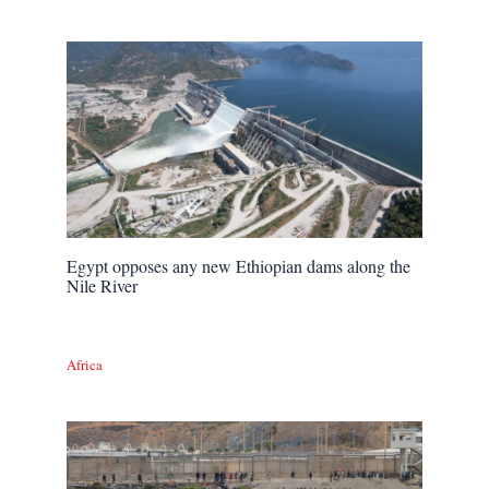
Egypt opposes any new Ethiopian dams along the
Nile River
Africa