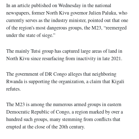
In an article published on Wednesday in the national
newspapers, former North Kivu governor Julien Paluku, who
currently serves as the industry minister, pointed out that one
of the region’s most dangerous groups, the M23, “reemerged
under the state of siege.”
The mainly Tutsi group has captured large areas of land in
North Kivu since resurfacing from inactivity in late 2021.
The government of DR Congo alleges that neighboring
Rwanda is supporting the organization, a claim that Kigali
refutes.
The M23 is among the numerous armed groups in eastern
Democratic Republic of Congo, a region marked by over a
hundred such groups, many stemming from conflicts that
erupted at the close of the 20th century.