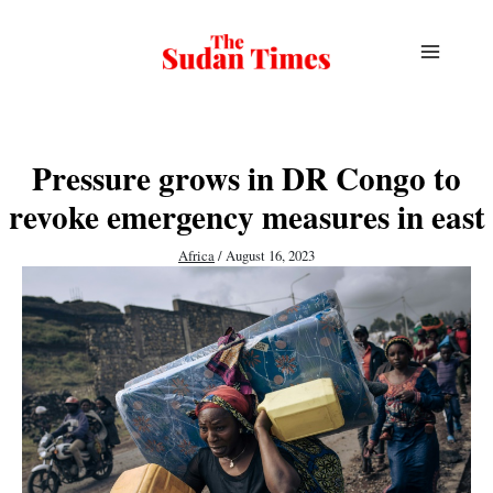
Skip
to
content
Pressure grows in DR Congo to
revoke emergency measures in east
Africa
/
August 16, 2023