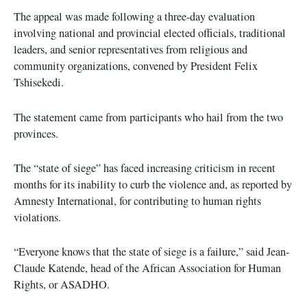
The appeal was made following a three-day evaluation
involving national and provincial elected officials, traditional
leaders, and senior representatives from religious and
community organizations, convened by President Felix
Tshisekedi.
The statement came from participants who hail from the two
provinces.
The “state of siege” has faced increasing criticism in recent
months for its inability to curb the violence and, as reported by
Amnesty International, for contributing to human rights
violations.
“Everyone knows that the state of siege is a failure,” said Jean-
Claude Katende, head of the African Association for Human
Rights, or ASADHO.