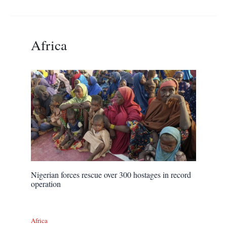
Africa
Nigerian forces rescue over 300 hostages in record
operation
Africa