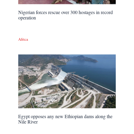
Nigerian forces rescue over 300 hostages in record
operation
Africa
Egypt opposes any new Ethiopian dams along the
Nile River