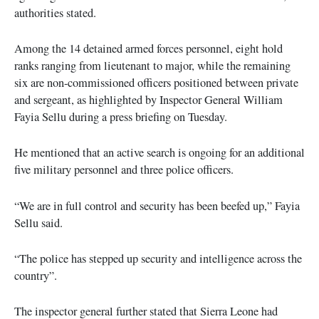
authorities stated.
Among the 14 detained armed forces personnel, eight hold
ranks ranging from lieutenant to major, while the remaining
six are non-commissioned officers positioned between private
and sergeant, as highlighted by Inspector General William
Fayia Sellu during a press briefing on Tuesday.
He mentioned that an active search is ongoing for an additional
five military personnel and three police officers.
“We are in full control and security has been beefed up,” Fayia
Sellu said.
“The police has stepped up security and intelligence across the
country”.
The inspector general further stated that Sierra Leone had