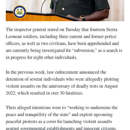
The inspector general stated on Tuesday that fourteen Sierra
Leonean soldiers, including three current and former police
officers, as well as two civilians, have been apprehended and
are currently being investigated for “subversion,” as a search is
in progress for eight other individuals.
In the previous week, law enforcement announced the
detention of several individuals who were allegedly plotting
violent assaults on the anniversary of deadly riots in August
2022, which resulted in over 30 fatalities.
Their alleged intentions were to “working to undermine the
peace and tranquillity of the state” and exploit upcoming
peaceful protests as a cover for launching violent assaults
against governmental establishments and innocent citizens,