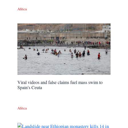
Africa
Viral videos and false claims fuel mass swim to
Spain’s Ceuta
Africa