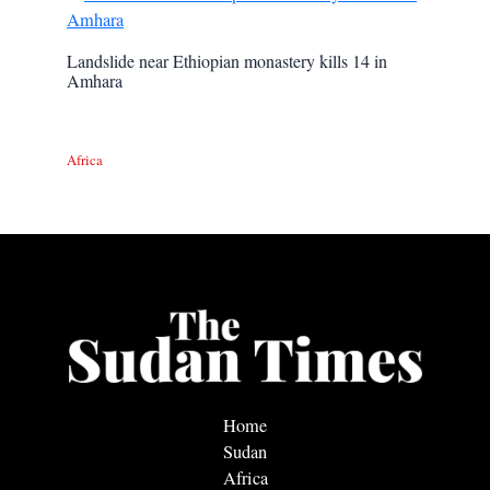
Landslide near Ethiopian monastery kills 14 in
Amhara
Africa
Home
Sudan
Africa