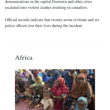
demonstrations in the capital Freetown and other cities
escalated into violent clashes resulting in casualties.
Official records indicate that twenty-seven civilians and six
police officers lost their lives during the incident.
Africa