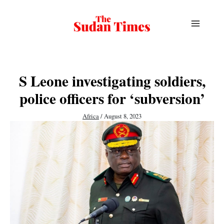
Skip
to
content
S Leone investigating soldiers,
police officers for ‘subversion’
Africa
/
August 8, 2023