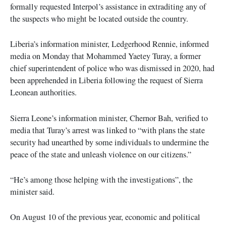
formally requested Interpol’s assistance in extraditing any of
the suspects who might be located outside the country.
Liberia’s information minister, Ledgerhood Rennie, informed
media on Monday that Mohammed Yaetey Turay, a former
chief superintendent of police who was dismissed in 2020, had
been apprehended in Liberia following the request of Sierra
Leonean authorities.
Sierra Leone’s information minister, Chernor Bah, verified to
media that Turay’s arrest was linked to “with plans the state
security had unearthed by some individuals to undermine the
peace of the state and unleash violence on our citizens.”
“He’s among those helping with the investigations”, the
minister said.
On August 10 of the previous year, economic and political