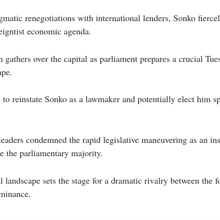
matic renegotiations with international lenders, Sonko fierce
reigntist economic agenda.
m gathers over the capital as parliament prepares a crucial Tu
ape.
 to reinstate Sonko as a lawmaker and potentially elect him s
eaders condemned the rapid legislative maneuvering as an ins
e the parliamentary majority.
l landscape sets the stage for a dramatic rivalry between the f
ominance.