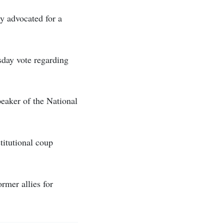
ly advocated for a
esday vote regarding
peaker of the National
titutional coup
ormer allies for