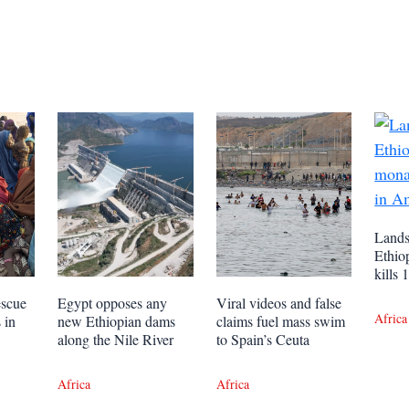
Lands
Ethio
kills
escue
Egypt opposes any
Viral videos and false
Africa
 in
new Ethiopian dams
claims fuel mass swim
along the Nile River
to Spain’s Ceuta
Africa
Africa