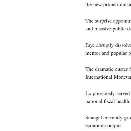
the new prime minist
The surprise appointm
and massive public d
Faye abruptly dissolv
mentor and popular 
The dramatic ouster f
International Moneta
Lo previously served 
national fiscal health.
Senegal currently gro
economic output.