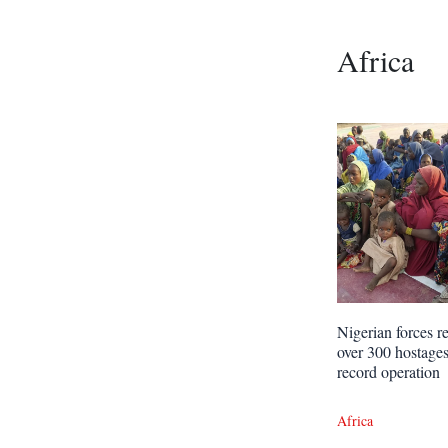
Africa
Nigerian forces r
over 300 hostages
record operation
Africa