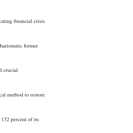
ting financial crisis
charismatic former
d crucial
cal method to restore
 132 percent of its