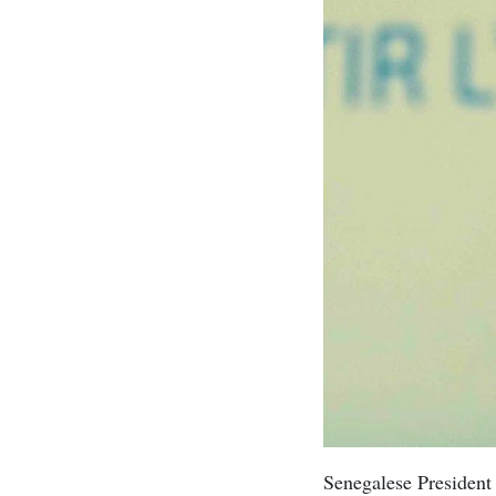
Senegalese Presiden