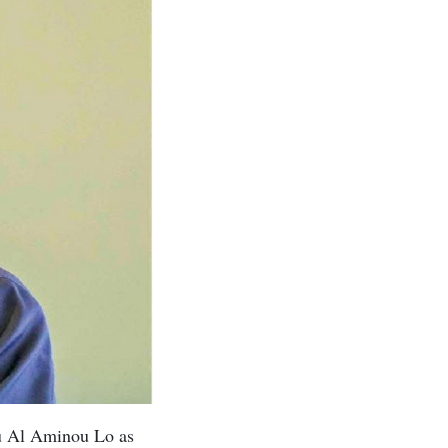
u Al Aminou Lo as