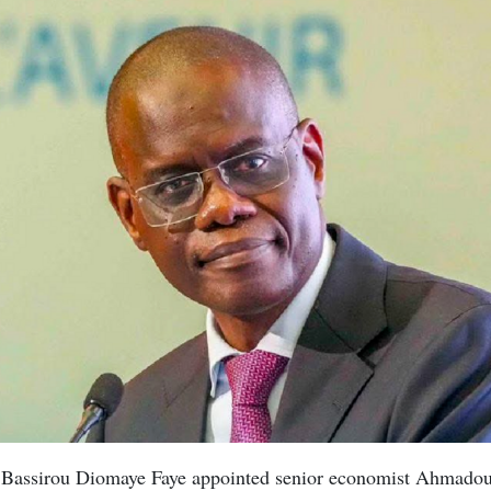
t Bassirou Diomaye Faye appointed senior economist Ahmado