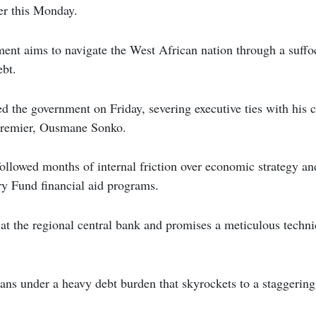
er this Monday.
ent aims to navigate the West African nation through a suffoca
ebt.
ed the government on Friday, severing executive ties with his 
premier, Ousmane Sonko.
ollowed months of internal friction over economic strategy an
ry Fund financial aid programs.
at the regional central bank and promises a meticulous techni
ans under a heavy debt burden that skyrockets to a staggering