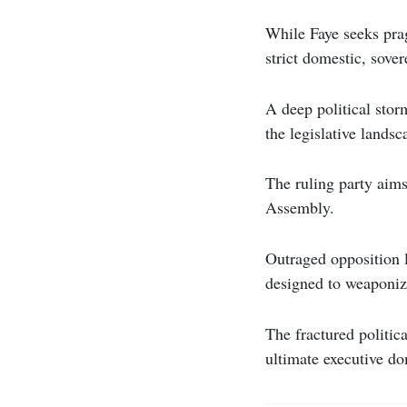
While Faye seeks prag
strict domestic, sove
A deep political stor
the legislative landsc
The ruling party aims
Assembly.
Outraged opposition l
designed to weaponiz
The fractured politica
ultimate executive d