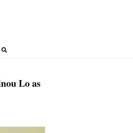
nou Lo as