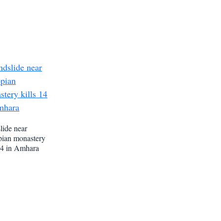
lide near
pian monastery
 14 in Amhara