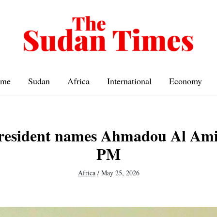
me
Sudan
Africa
International
Economy
president names Ahmadou Al Ami
PM
Africa
/
May 25, 2026