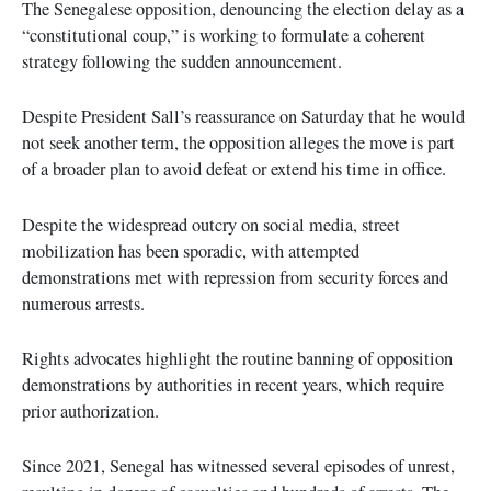
The Senegalese opposition, denouncing the election delay as a
“constitutional coup,” is working to formulate a coherent
strategy following the sudden announcement.
Despite President Sall’s reassurance on Saturday that he would
not seek another term, the opposition alleges the move is part
of a broader plan to avoid defeat or extend his time in office.
Despite the widespread outcry on social media, street
mobilization has been sporadic, with attempted
demonstrations met with repression from security forces and
numerous arrests.
Rights advocates highlight the routine banning of opposition
demonstrations by authorities in recent years, which require
prior authorization.
Since 2021, Senegal has witnessed several episodes of unrest,