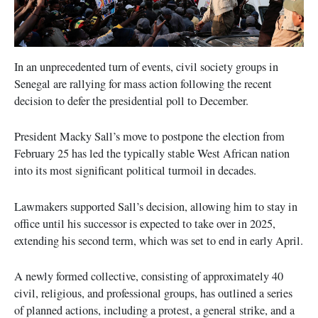
In an unprecedented turn of events, civil society groups in
Senegal are rallying for mass action following the recent
decision to defer the presidential poll to December.
President Macky Sall’s move to postpone the election from
February 25 has led the typically stable West African nation
into its most significant political turmoil in decades.
Lawmakers supported Sall’s decision, allowing him to stay in
office until his successor is expected to take over in 2025,
extending his second term, which was set to end in early April.
A newly formed collective, consisting of approximately 40
civil, religious, and professional groups, has outlined a series
of planned actions, including a protest, a general strike, and a