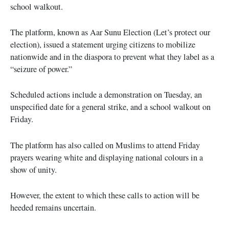
school walkout.
The platform, known as Aar Sunu Election (Let’s protect our
election), issued a statement urging citizens to mobilize
nationwide and in the diaspora to prevent what they label as a
“seizure of power.”
Scheduled actions include a demonstration on Tuesday, an
unspecified date for a general strike, and a school walkout on
Friday.
The platform has also called on Muslims to attend Friday
prayers wearing white and displaying national colours in a
show of unity.
However, the extent to which these calls to action will be
heeded remains uncertain.