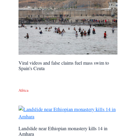
Viral videos and false claims fuel mass swim to
Spain’s Ceuta
Africa
Landslide near Ethiopian monastery kills 14 in
Amhara