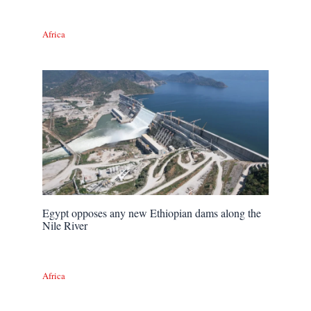
Africa
Egypt opposes any new Ethiopian dams along the
Nile River
Africa