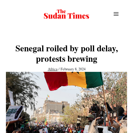
Skip
to
content
Senegal roiled by poll delay,
protests brewing
Africa
/
February 8, 2024