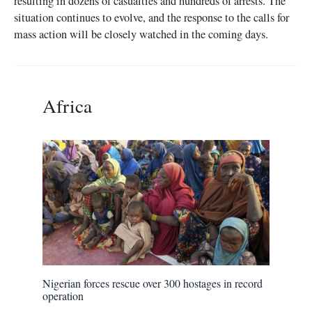
resulting in dozens of casualties and hundreds of arrests. The
situation continues to evolve, and the response to the calls for
mass action will be closely watched in the coming days.
Africa
Nigerian forces rescue over 300 hostages in record
operation