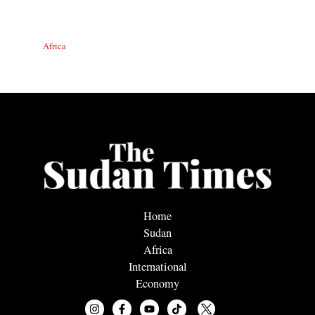
Africa
Home
Sudan
Africa
International
Economy