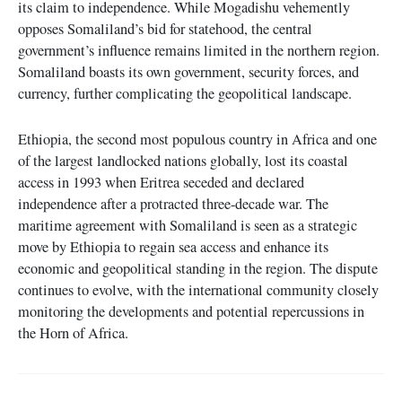
its claim to independence. While Mogadishu vehemently
opposes Somaliland’s bid for statehood, the central
government’s influence remains limited in the northern region.
Somaliland boasts its own government, security forces, and
currency, further complicating the geopolitical landscape.
Ethiopia, the second most populous country in Africa and one
of the largest landlocked nations globally, lost its coastal
access in 1993 when Eritrea seceded and declared
independence after a protracted three-decade war. The
maritime agreement with Somaliland is seen as a strategic
move by Ethiopia to regain sea access and enhance its
economic and geopolitical standing in the region. The dispute
continues to evolve, with the international community closely
monitoring the developments and potential repercussions in
the Horn of Africa.