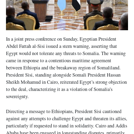
In a joint press conference on Sunday, Egyptian President
Abdel Fattah al-Sisi issued a stern warning, asserting that
Egypt would not tolerate any threats to Somalia. The warning
came in response to a contentious maritime agreement
between Ethiopia and the breakaway region of Somaliland.
President Sisi, standing alongside Somali President Hassan
Sheikh Mohamud in Cairo, reiterated Egypt’s strong objection
to the deal, characterizing it as a violation of Somalia’s
sovereignty.
Directing a message to Ethiopians, President Sisi cautioned
against any attempts to challenge Egypt and threaten its allies,
particularly if requested to stand in solidarity. Cairo and Addis
Ababa have been engaged in longstanding disputes, primarily