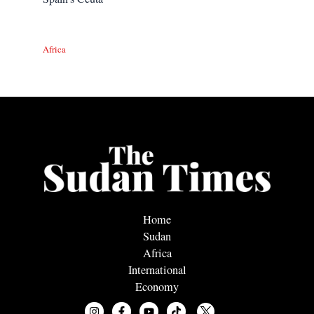
Africa
Home
Sudan
Africa
International
Economy