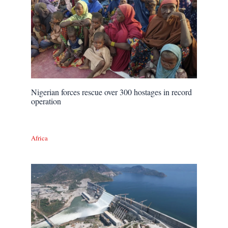
Nigerian forces rescue over 300 hostages in record
operation
Africa