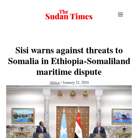
Skip
to
content
Sisi warns against threats to
Somalia in Ethiopia-Somaliland
maritime dispute
Africa
/
January 21, 2024