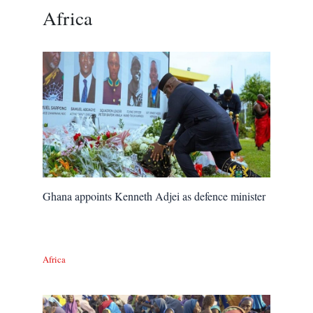
Africa
Ghana appoints Kenneth Adjei as defence minister
Africa