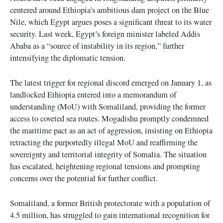
centered around Ethiopia’s ambitious dam project on the Blue
Nile, which Egypt argues poses a significant threat to its water
security. Last week, Egypt’s foreign minister labeled Addis
Ababa as a “source of instability in its region,” further
intensifying the diplomatic tension.
The latest trigger for regional discord emerged on January 1, as
landlocked Ethiopia entered into a memorandum of
understanding (MoU) with Somaliland, providing the former
access to coveted sea routes. Mogadishu promptly condemned
the maritime pact as an act of aggression, insisting on Ethiopia
retracting the purportedly illegal MoU and reaffirming the
sovereignty and territorial integrity of Somalia. The situation
has escalated, heightening regional tensions and prompting
concerns over the potential for further conflict.
Somaliland, a former British protectorate with a population of
4.5 million, has struggled to gain international recognition for