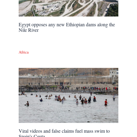
Egypt opposes any new Ethiopian dams along the
Nile River
Africa
Viral videos and false claims fuel mass swim to
Spain’s Ceuta