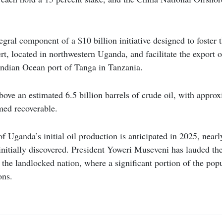
tegral component of a $10 billion initiative designed to foster
ert, located in northwestern Uganda, and facilitate the export o
Indian Ocean port of Tanga in Tanzania.
bove an estimated 6.5 billion barrels of crude oil, with approx
med recoverable.
ganda’s initial oil production is anticipated in 2025, nearl
 initially discovered. President Yoweri Museveni has lauded the
 the landlocked nation, where a significant portion of the popu
ons.