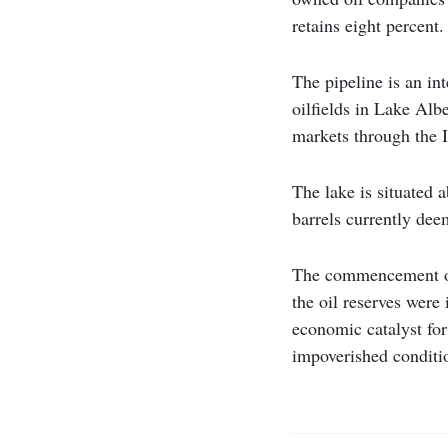
retains eight percent.
The pipeline is an in
oilfields in Lake Alb
markets through the 
The lake is situated a
barrels currently dee
The commencement of U
the oil reserves were
economic catalyst for
impoverished conditi