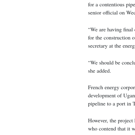
for a contentious pipe
senior official on We
“We are having final 
for the construction
secretary at the ener
“We should be conclu
she added.
French energy corpora
development of Uganda
pipeline to a port in 
However, the project
who contend that it w