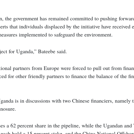
on, the government has remained committed to pushing forward
rts that individuals displaced by the initiative have received 
easures implemented to safeguard the environment.
oject for Uganda,” Bateebe said.
ional partners from Europe were forced to pull out from finan
ced for other friendly partners to finance the balance of the f
ganda is in discussions with two Chinese financiers, namely 
nosure.
es a 62 percent share in the pipeline, while the Ugandan and 
each hold a 15 percent stake, and the China National Offshor