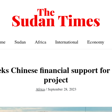
me
Sudan
Africa
International
Economy
s Chinese financial support for 
project
Africa
/
September 28, 2023