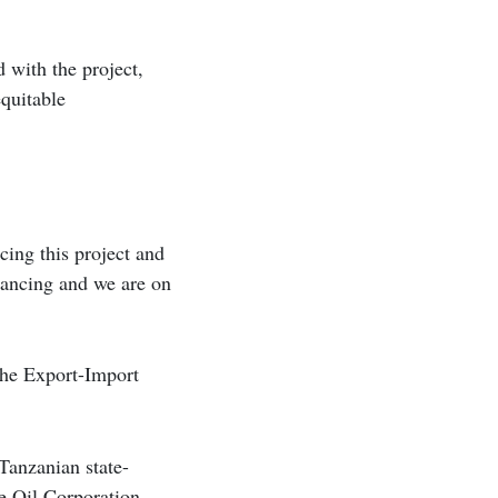
 with the project,
equitable
cing this project and
inancing and we are on
the Export-Import
Tanzanian state-
e Oil Corporation