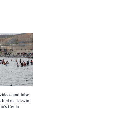
videos and false
s fuel mass swim
ain’s Ceuta