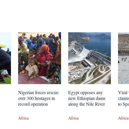
Nigerian forces rescue
Egypt opposes any
Viral 
over 300 hostages in
new Ethiopian dams
claim
record operation
along the Nile River
to Sp
Africa
Africa
Africa