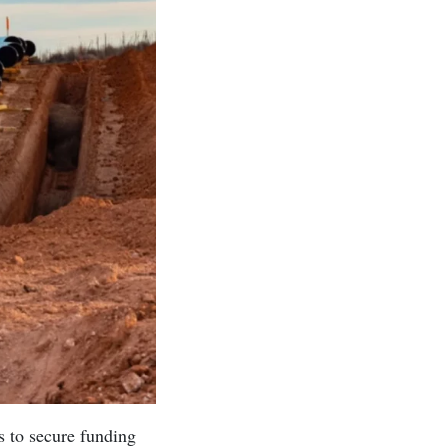
s to secure funding