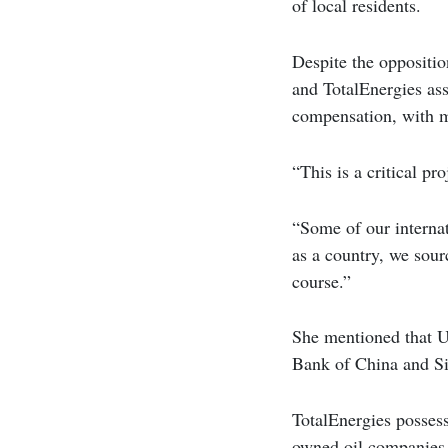
of local residents.
Despite the oppositi
and TotalEnergies asse
compensation, with m
“This is a critical pr
“Some of our internat
as a country, we sour
course.”
She mentioned that U
Bank of China and Si
TotalEnergies possess
owned oil companies 