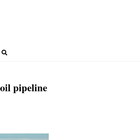
oil pipeline