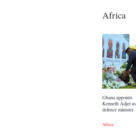
Africa
Ghana appoints
Kenneth Adjei as
defence minister
Africa