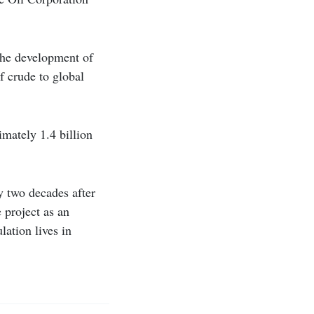
 the development of
f crude to global
imately 1.4 billion
y two decades after
 project as an
lation lives in