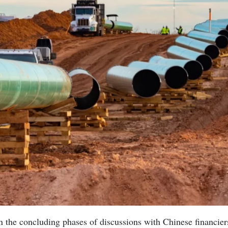
n the concluding phases of discussions with Chinese financier