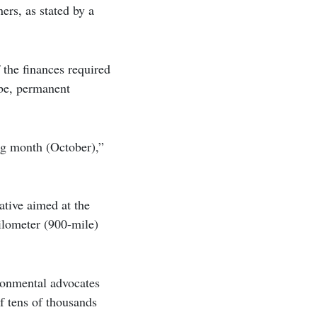
ers, as stated by a
 the finances required
ebe, permanent
ng month (October),”
ative aimed at the
ilometer (900-mile)
ronmental advocates
f tens of thousands