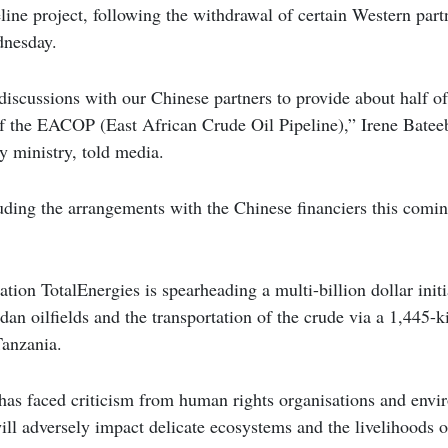
line project, following the withdrawal of certain Western partn
dnesday.
discussions with our Chinese partners to provide about half of
 of the EACOP (East African Crude Oil Pipeline),” Irene Bate
gy ministry, told media.
ding the arrangements with the Chinese financiers this comi
tion TotalEnergies is spearheading a multi-billion dollar initi
n oilfields and the transportation of the crude via a 1,445-k
Tanzania.
 has faced criticism from human rights organisations and envi
ill adversely impact delicate ecosystems and the livelihoods o