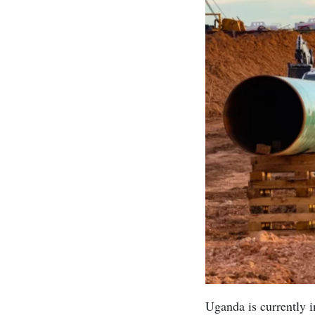
Uganda is currently i