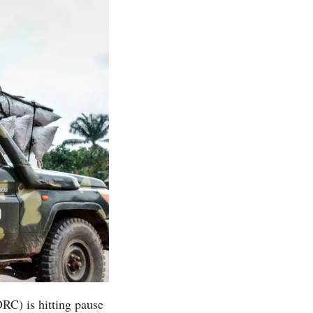
RC) is hitting pause