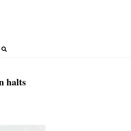
n halts