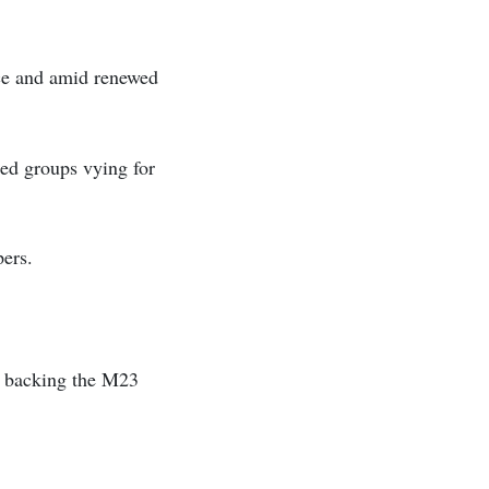
nce and amid renewed
d groups vying for
ers.
f backing the M23