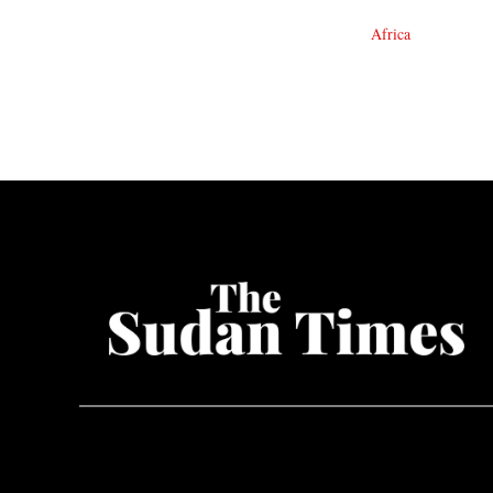
Africa