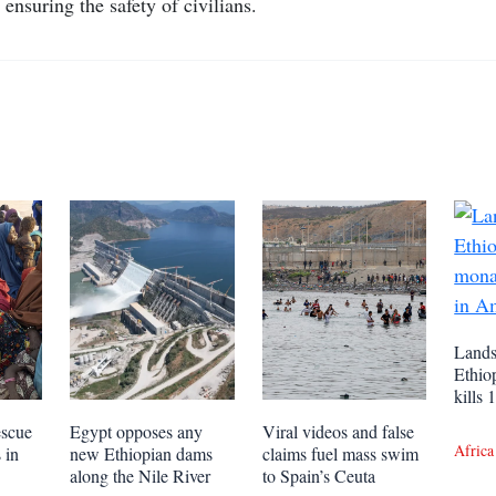
ensuring the safety of civilians.
Lands
Ethio
kills
escue
Egypt opposes any
Viral videos and false
Africa
 in
new Ethiopian dams
claims fuel mass swim
along the Nile River
to Spain’s Ceuta