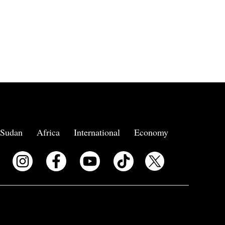
Sudan
Africa
International
Economy