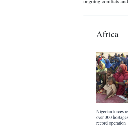
ongoing conflicts and 
Africa
Nigerian forces r
over 300 hostages
record operation