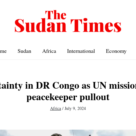
me
Sudan
Africa
International
Economy
ainty in DR Congo as UN missio
peacekeeper pullout
Africa
/
July 9, 2024