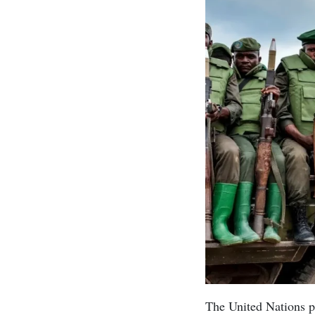
The United Nations p