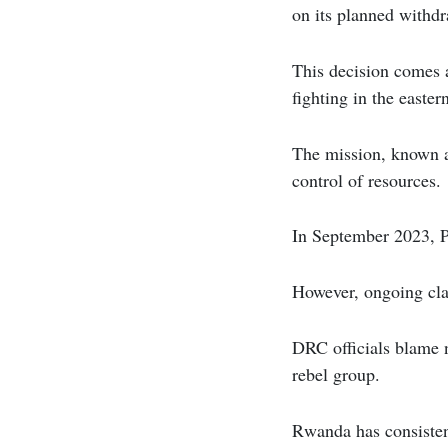
on its planned withdr
This decision comes a
fighting in the easter
The mission, known 
control of resources.
In September 2023, P
However, ongoing cla
DRC officials blame 
rebel group.
Rwanda has consisten