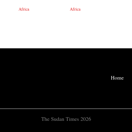
Africa
Africa
Home
The Sudan Times 2026