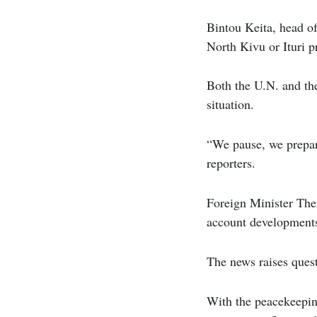
Bintou Keita, head o
North Kivu or Ituri p
Both the U.N. and the
situation.
“We pause, we prepar
reporters.
Foreign Minister The
account developments
The news raises quest
With the peacekeepin