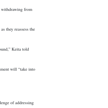
r withdrawing from
as they reassess the
ound,” Keita told
ment will “take into
lenge of addressing