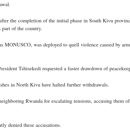
awal.
fter the completion of the initial phase in South Kivu provi
n part of the country.
as MONUSCO, was deployed to quell violence caused by arme
resident Tshisekedi requested a faster drawdown of peacekeep
shes in North Kivu have halted further withdrawals.
neighboring Rwanda for escalating tensions, accusing them o
tly denied these accusations.