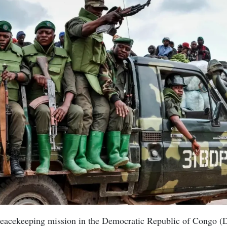
eacekeeping mission in the Democratic Republic of Congo (D