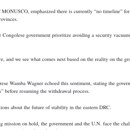
f MONUSCO, emphasized there is currently “no timeline” fo
rovinces.
 Congolese government prioritize avoiding a security vacuum 
e, and we see what comes next based on the reality on the gr
rese Wamba Wagner echoed this sentiment, stating the govern
” before resuming the withdrawal process.
ions about the future of stability in the eastern DRC.
g mission on hold, the government and the U.N. face the chal