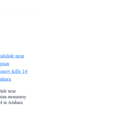
lide near
pian monastery
 14 in Amhara