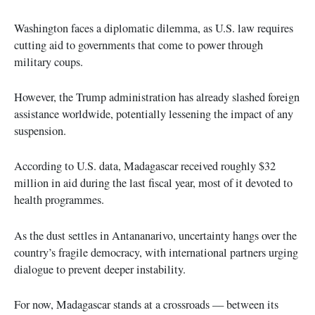
Washington faces a diplomatic dilemma, as U.S. law requires
cutting aid to governments that come to power through
military coups.
However, the Trump administration has already slashed foreign
assistance worldwide, potentially lessening the impact of any
suspension.
According to U.S. data, Madagascar received roughly $32
million in aid during the last fiscal year, most of it devoted to
health programmes.
As the dust settles in Antananarivo, uncertainty hangs over the
country’s fragile democracy, with international partners urging
dialogue to prevent deeper instability.
For now, Madagascar stands at a crossroads — between its