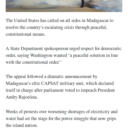
The United States has called on all sides in Madagascar to
resolve the country’s escalating crisis through peaceful,
constitutional means.
A State Department spokesperson urged respect for democratic
order, saying Washington wanted “a peaceful solution in line
with the constitutional order.”
The appeal followed a dramatic announcement by
Madagascar’s elite CAPSAT military unit, which declared
itself in charge after parliament voted to impeach President
Andry Rajoelina.
Weeks of protests over worsening shortages of electricity and
water had set the stage for the power struggle that now grips
the island nation.