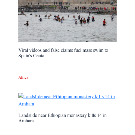
Viral videos and false claims fuel mass swim to
Spain’s Ceuta
Africa
Landslide near Ethiopian monastery kills 14 in
Amhara