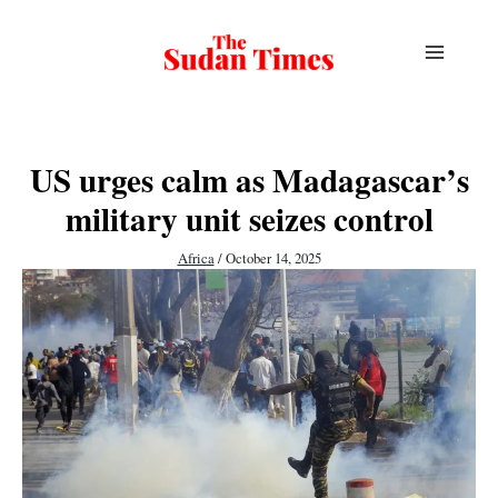
Skip
to
content
US urges calm as Madagascar’s
military unit seizes control
Africa
/
October 14, 2025