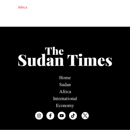
Africa
Home
Sudan
Africa
International
Economy