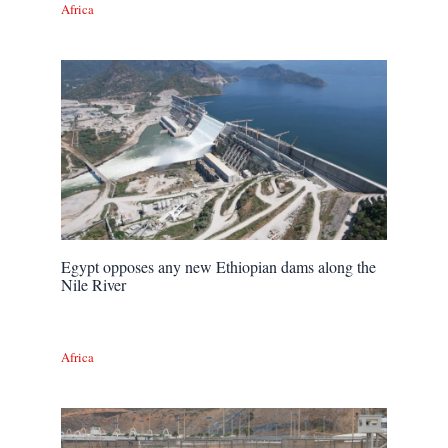
Africa
Egypt opposes any new Ethiopian dams along the
Nile River
Africa