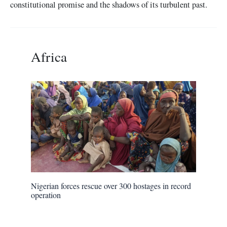
constitutional promise and the shadows of its turbulent past.
Africa
Nigerian forces rescue over 300 hostages in record
operation